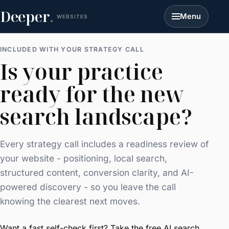
Deeper
.
Menu
WEBSITES
INCLUDED WITH YOUR STRATEGY CALL
Is your practice
ready for the new
search landscape?
Every strategy call includes a readiness review of
your website - positioning, local search,
structured content, conversion clarity, and AI-
powered discovery - so you leave the call
knowing the clearest next moves.
Want a fast self-check first? Take the free
AI search