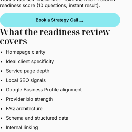
readiness score
(10 questions, instant result).
→
Book a Strategy Call
What the readiness review
covers
Homepage clarity
Ideal client specificity
Service page depth
Local SEO signals
Google Business Profile alignment
Provider bio strength
FAQ architecture
Schema and structured data
Internal linking