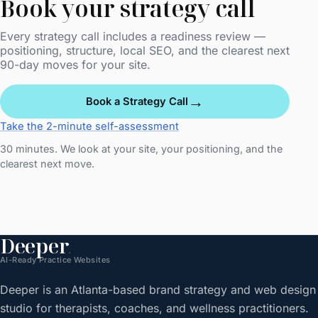
Book your strategy call
Every strategy call includes a readiness review —
positioning, structure, local SEO, and the clearest next
90-day moves for your site.
→
Book a Strategy Call
Take the 2-minute self-assessment
30 minutes. We look at your site, your positioning, and the
clearest next move.
Deeper
.
AI-Ready Practice Websites
Deeper is an Atlanta-based brand strategy and web design
studio for therapists, coaches, and wellness practitioners.