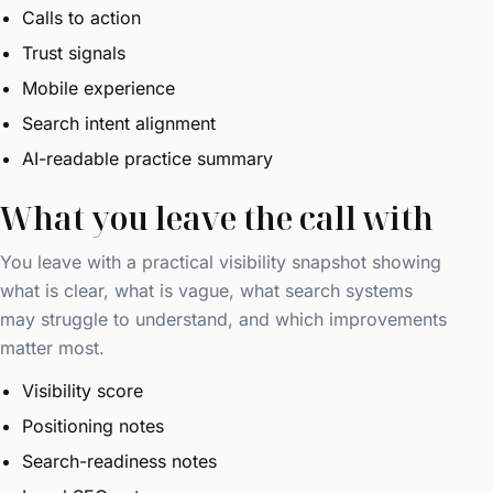
Calls to action
Trust signals
Mobile experience
Search intent alignment
AI-readable practice summary
What you leave the call with
You leave with a practical visibility snapshot showing
what is clear, what is vague, what search systems
may struggle to understand, and which improvements
matter most.
Visibility score
Positioning notes
Search-readiness notes