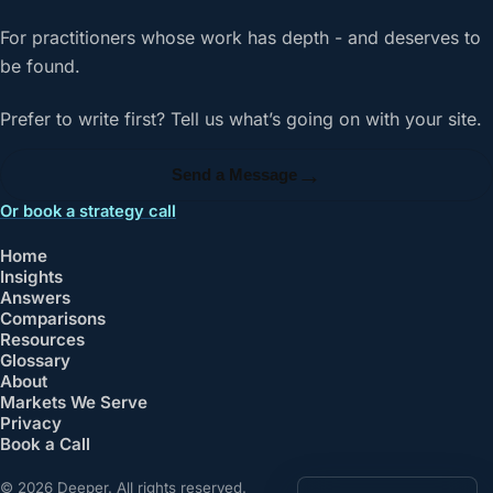
For practitioners whose work has depth - and deserves to
be found.
Prefer to write first? Tell us what’s going on with your site.
→
Send a Message
Or book a strategy call
Home
Insights
Answers
Comparisons
Resources
Glossary
About
Markets We Serve
Privacy
Book a Call
© 2026 Deeper. All rights reserved.