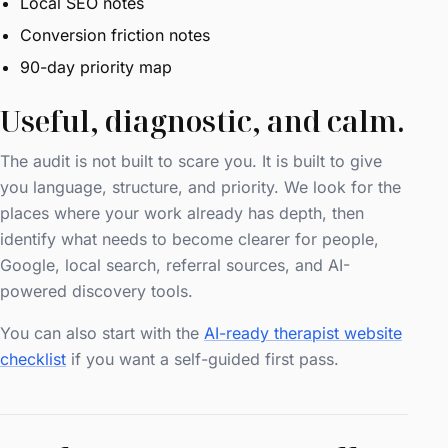
Local SEO notes
Conversion friction notes
90-day priority map
Useful, diagnostic, and calm.
The audit is not built to scare you. It is built to give
you language, structure, and priority. We look for the
places where your work already has depth, then
identify what needs to become clearer for people,
Google, local search, referral sources, and AI-
powered discovery tools.
You can also start with the
AI-ready therapist website
checklist
if you want a self-guided first pass.