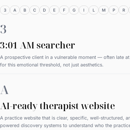
3
A
B
C
D
E
F
G
I
L
M
P
R
3
3:01 AM searcher
A prospective client in a vulnerable moment — often late 
for this emotional threshold, not just aesthetics.
A
AI-ready therapist website
A practice website that is clear, specific, well-structured,
powered discovery systems to understand who the practice he