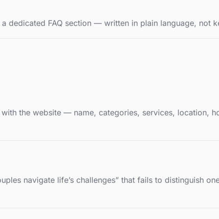
 a dedicated FAQ section — written in plain language, not k
d with the website — name, categories, services, location, h
ples navigate life’s challenges” that fails to distinguish o