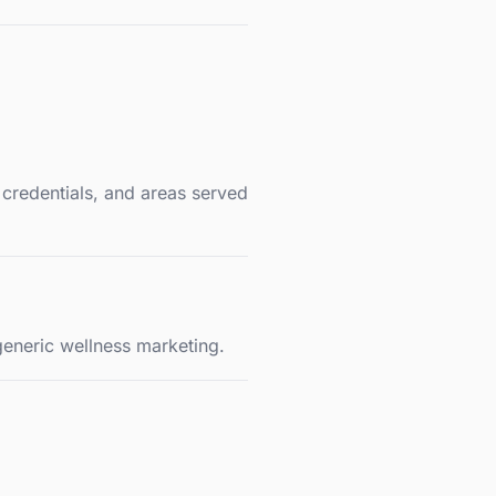
 credentials, and areas served
generic wellness marketing.