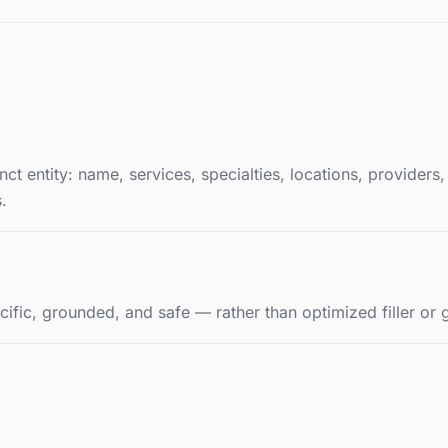
t entity: name, services, specialties, locations, providers,
.
cific, grounded, and safe — rather than optimized filler or 