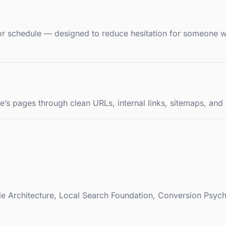
, or schedule — designed to reduce hesitation for someone 
’s pages through clean URLs, internal links, sitemaps, and l
ble Architecture, Local Search Foundation, Conversion Psy