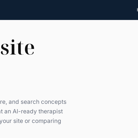
site
ture, and search concepts
t an AI-ready therapist
 your site or comparing