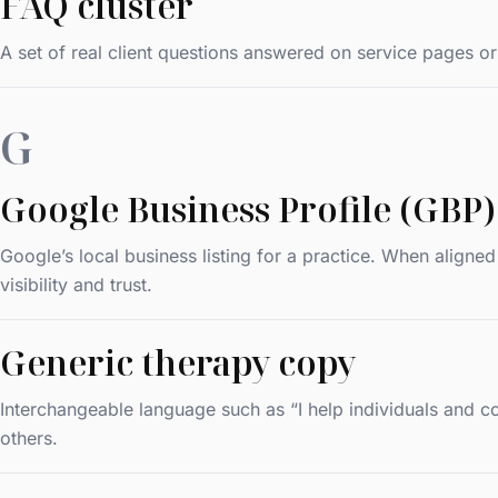
FAQ cluster
A set of real client questions answered on service pages or
G
Google Business Profile (GBP)
Google’s local business listing for a practice. When aligne
visibility and trust.
Generic therapy copy
Interchangeable language such as “I help individuals and cou
others.