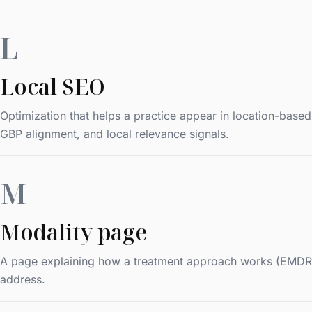
L
Local SEO
Optimization that helps a practice appear in location-base
GBP alignment, and local relevance signals.
M
Modality page
A page explaining how a treatment approach works (EMDR, CB
address.