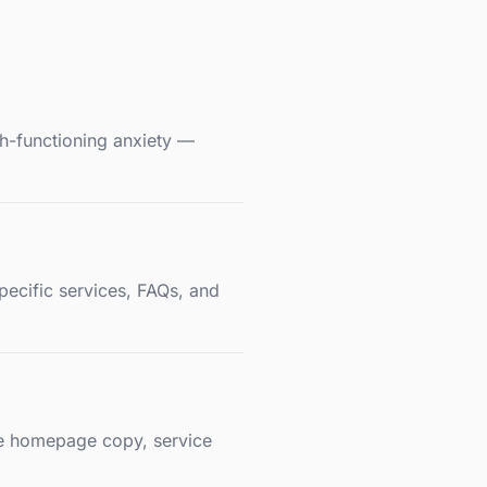
gh-functioning anxiety —
pecific services, FAQs, and
ape homepage copy, service