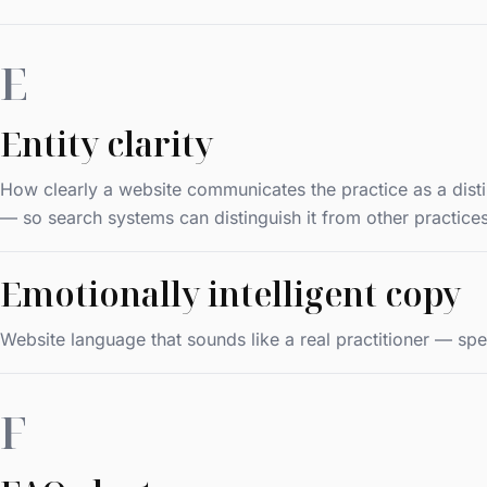
E
Entity clarity
How clearly a website communicates the practice as a distinc
— so search systems can distinguish it from other practices
Emotionally intelligent copy
Website language that sounds like a real practitioner — spe
F