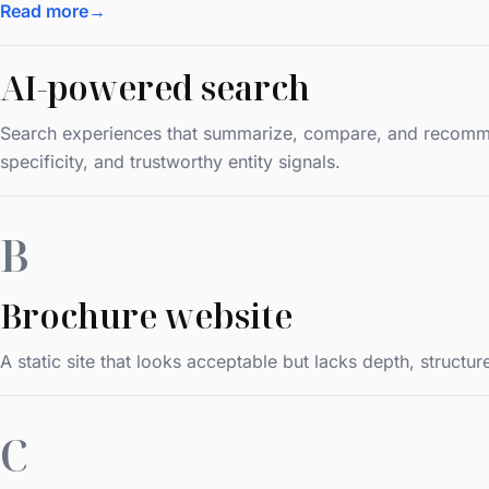
Read more
→
AI-powered search
Search experiences that summarize, compare, and recommend
specificity, and trustworthy entity signals.
B
Brochure website
A static site that looks acceptable but lacks depth, struct
C