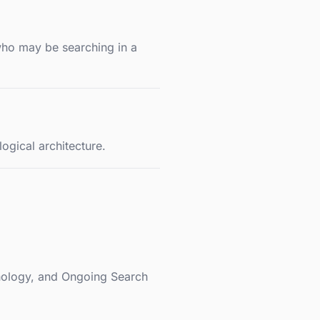
who may be searching in a
ogical architecture.
chology, and Ongoing Search