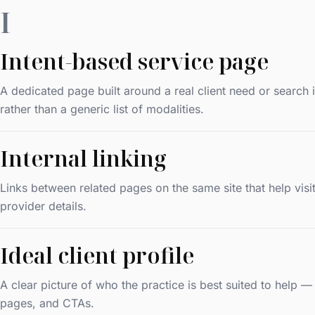
I
Intent-based service page
A dedicated page built around a real client need or search
rather than a generic list of modalities.
Internal linking
Links between related pages on the same site that help vi
provider details.
Ideal client profile
A clear picture of who the practice is best suited to help 
pages, and CTAs.