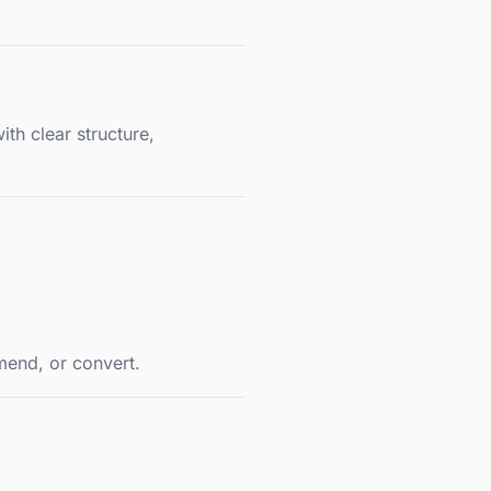
th clear structure,
mend, or convert.