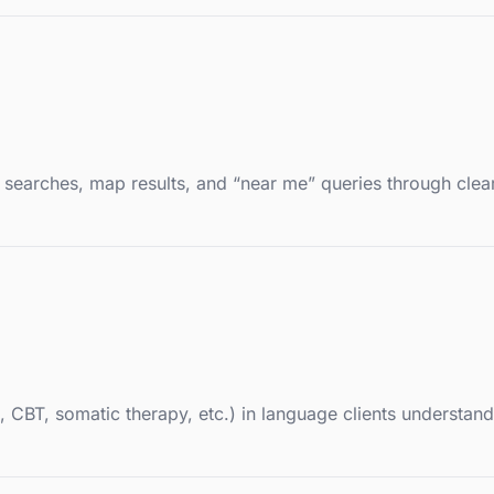
d searches, map results, and “near me” queries through clea
T, somatic therapy, etc.) in language clients understand, 