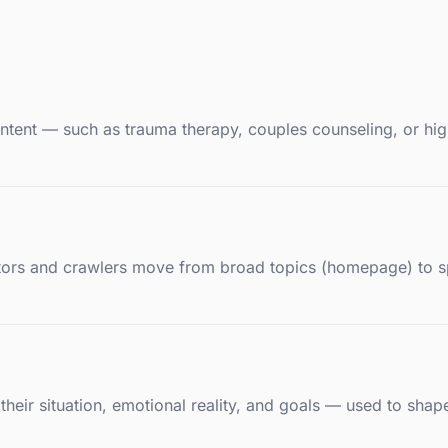
 intent — such as trauma therapy, couples counseling, or hi
sitors and crawlers move from broad topics (homepage) to s
— their situation, emotional reality, and goals — used to sh