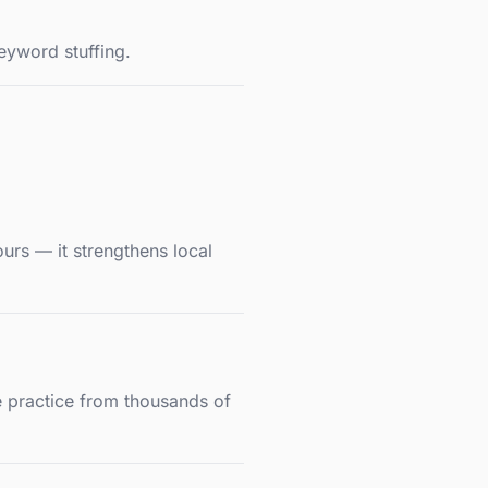
eyword stuffing.
ours — it strengthens local
ne practice from thousands of