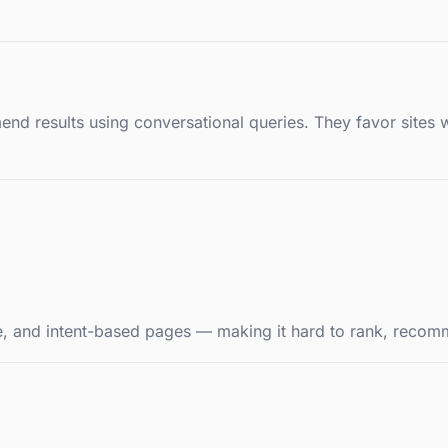
 results using conversational queries. They favor sites wi
ure, and intent-based pages — making it hard to rank, recom