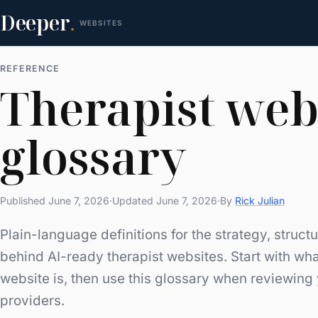
Deeper
.
WEBSITES
REFERENCE
Therapist web
glossary
Published June 7, 2026
·
Updated June 7, 2026
·
By
Rick Julian
Plain-language definitions for the strategy, struc
behind AI-ready therapist websites. Start with
wha
website is
, then use this glossary when reviewing
providers.