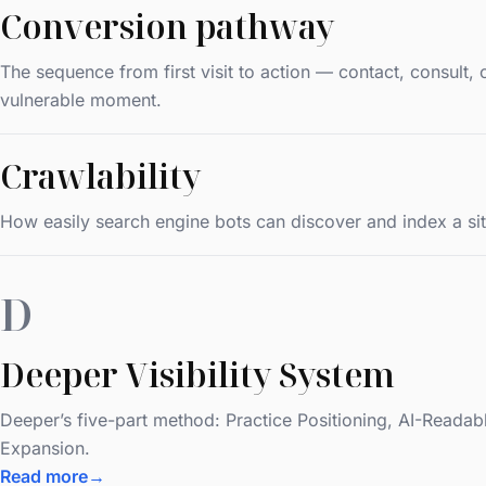
Conversion pathway
The sequence from first visit to action — contact, consult
vulnerable moment.
Crawlability
How easily search engine bots can discover and index a site
D
Deeper Visibility System
Deeper’s five-part method: Practice Positioning, AI-Reada
Expansion.
Read more
→