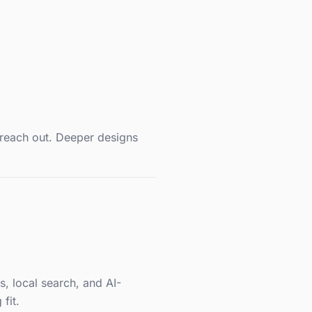
 reach out. Deeper designs
s, local search, and AI-
fit.