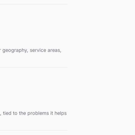
r geography, service areas,
tied to the problems it helps