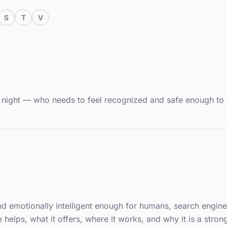
S
T
V
at night — who needs to feel recognized and safe enough to
 and emotionally intelligent enough for humans, search engine
lps, what it offers, where it works, and why it is a strong 