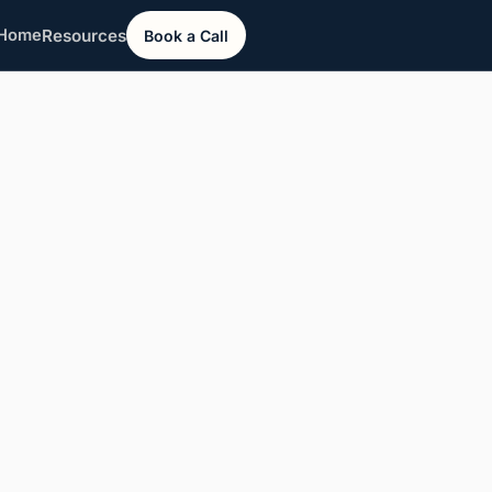
Resources
Home
Book a Call