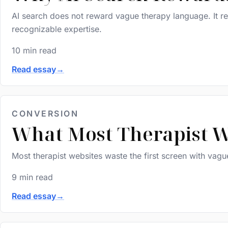
AI search does not reward vague therapy language. It rew
recognizable expertise.
10 min read
Read essay
→
CONVERSION
What Most Therapist W
Most therapist websites waste the first screen with vag
9 min read
Read essay
→