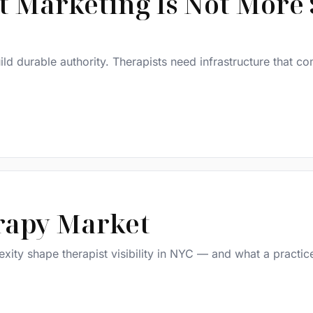
t Marketing Is Not More 
build durable authority. Therapists need infrastructure that 
rapy Market
ity shape therapist visibility in NYC — and what a practic