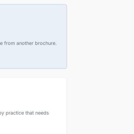
ure from another brochure.
py practice that needs