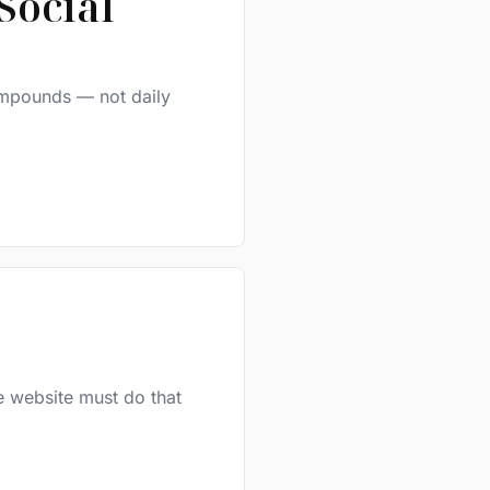
Social
compounds — not daily
e website must do that