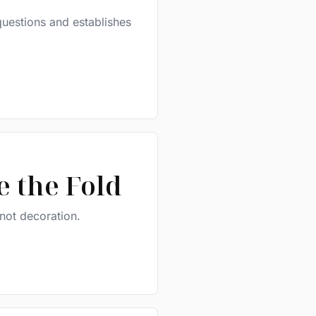
questions and establishes
 the Fold
 not decoration.