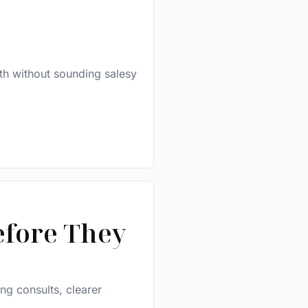
th without sounding salesy
efore They
ing consults, clearer