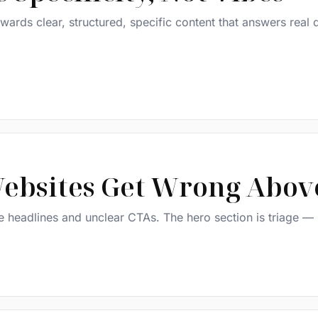
ards clear, structured, specific content that answers real 
ebsites Get Wrong Above
ue headlines and unclear CTAs. The hero section is triage —