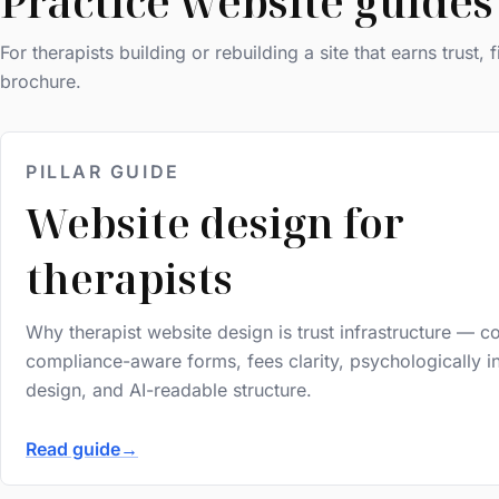
Practice website guides
For therapists building or rebuilding a site that earns trust, f
brochure.
PILLAR GUIDE
Website design for
therapists
Why therapist website design is trust infrastructure — c
compliance-aware forms, fees clarity, psychologically 
design, and AI-readable structure.
Read guide
→