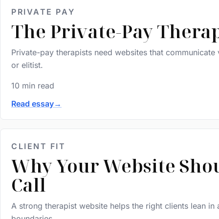
PRIVATE PAY
The Private-Pay Therap
Private-pay therapists need websites that communicate v
or elitist.
10 min read
Read essay
→
CLIENT FIT
Why Your Website Shoul
Call
A strong therapist website helps the right clients lean in
boundaries.