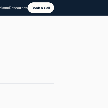
Resources
Home
Book a Call