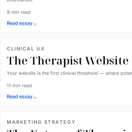
9 min read
Read essay
→
CLINICAL UX
The Therapist Website
Your website is the first clinical threshold — where poten
11 min read
Read essay
→
MARKETING STRATEGY