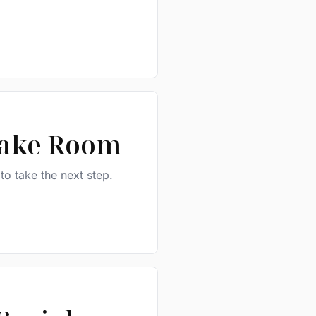
take Room
 to take the next step.