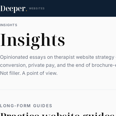
Deeper
.
WEBSITES
INSIGHTS
Insights
Opinionated essays on therapist website strategy 
conversion, private pay, and the end of brochure-
Not filler. A point of view.
LONG-FORM GUIDES