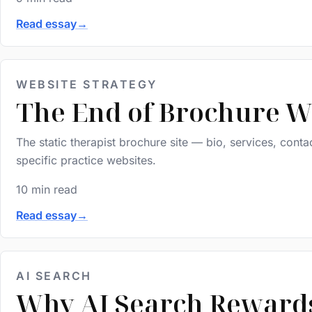
Read essay
→
WEBSITE STRATEGY
The End of Brochure We
The static therapist brochure site — bio, services, conta
specific practice websites.
10 min read
Read essay
→
AI SEARCH
Why AI Search Rewards 