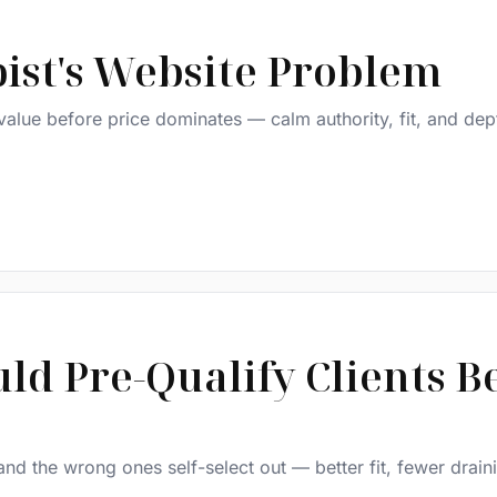
ist's Website Problem
alue before price dominates — calm authority, fit, and dep
d Pre-Qualify Clients B
 and the wrong ones self-select out — better fit, fewer drain