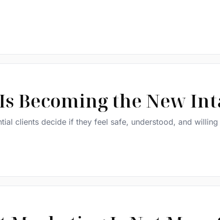
 Is Becoming the New In
tial clients decide if they feel safe, understood, and willing