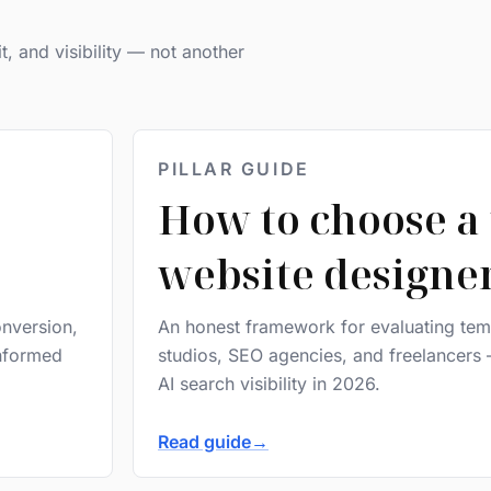
it, and visibility — not another
PILLAR GUIDE
How to choose a 
website designe
onversion,
An honest framework for evaluating temp
informed
studios, SEO agencies, and freelancers 
AI search visibility in 2026.
Read guide
→