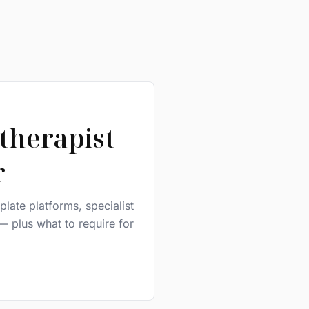
therapist
r
late platforms, specialist
— plus what to require for