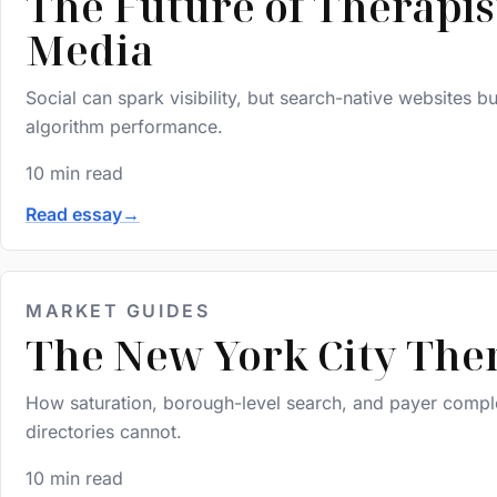
The Future of Therapis
Media
Social can spark visibility, but search-native websites 
algorithm performance.
10 min read
Read essay
→
MARKET GUIDES
The New York City The
How saturation, borough-level search, and payer complex
directories cannot.
10 min read