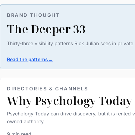
BRAND THOUGHT
The Deeper 33
Thirty-three visibility patterns Rick Julian sees in priv
Read the patterns
→
DIRECTORIES & CHANNELS
Why Psychology Today 
Psychology Today can drive discovery, but it is rented vi
owned authority.
9 min read