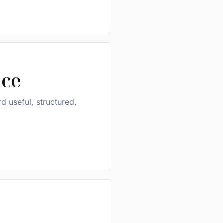
ice
d useful, structured,