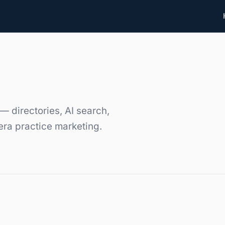
— directories, AI search,
era practice marketing.