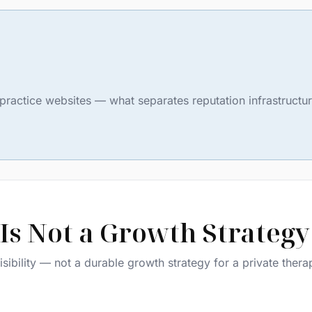
ate practice websites — what separates reputation infrastruct
Is Not a Growth Strategy
sibility — not a durable growth strategy for a private thera