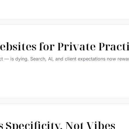
bsites for Private Pract
ct — is dying. Search, AI, and client expectations now rewar
Specificity, Not Vibes