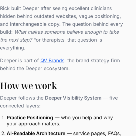
Rick built Deeper after seeing excellent clinicians
hidden behind outdated websites, vague positioning,
and interchangeable copy. The question behind every
build:
What makes someone believe enough to take
the next step?
For therapists, that question is
everything.
Deeper is part of
QV Brands
, the brand strategy firm
behind the Deeper ecosystem.
How we work
Deeper follows the
Deeper Visibility System
— five
connected layers:
Practice Positioning
— who you help and why
your approach matters.
AI-Readable Architecture
— service pages, FAQs,