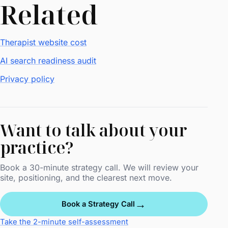
Related
Therapist website cost
AI search readiness audit
Privacy policy
Want to talk about your
practice?
Book a 30-minute strategy call. We will review your
site, positioning, and the clearest next move.
→
Book a Strategy Call
Take the 2-minute self-assessment