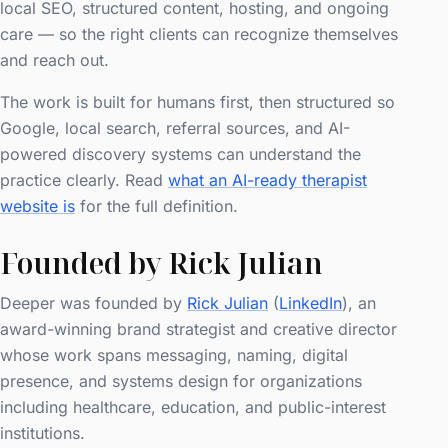
local SEO, structured content, hosting, and ongoing
care — so the right clients can recognize themselves
and reach out.
The work is built for humans first, then structured so
Google, local search, referral sources, and AI-
powered discovery systems can understand the
practice clearly. Read
what an AI-ready therapist
website is
for the full definition.
Founded by Rick Julian
Deeper was founded by
Rick Julian
(
LinkedIn
), an
award-winning brand strategist and creative director
whose work spans messaging, naming, digital
presence, and systems design for organizations
including healthcare, education, and public-interest
institutions.