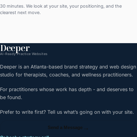
30 minutes. We look at your site, your positioning, and the
clearest next move.
Deeper
.
AI-Ready Practice Websites
Deeper is an Atlanta-based brand strategy and web design
studio for therapists, coaches, and wellness practitioners.
For practitioners whose work has depth - and deserves to
be found.
Prefer to write first? Tell us what’s going on with your site.
→
Send a Message