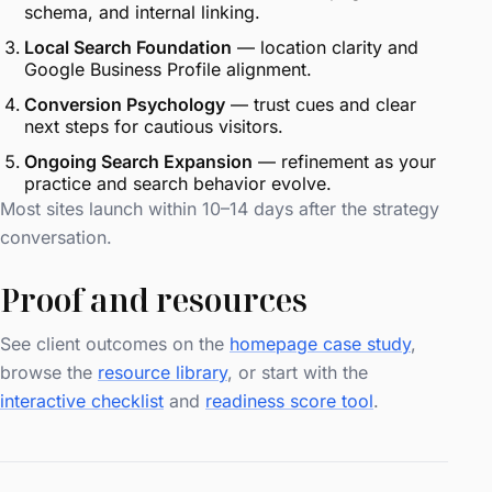
schema, and internal linking.
Local Search Foundation
— location clarity and
Google Business Profile alignment.
Conversion Psychology
— trust cues and clear
next steps for cautious visitors.
Ongoing Search Expansion
— refinement as your
practice and search behavior evolve.
Most sites launch within 10–14 days after the strategy
conversation.
Proof and resources
See client outcomes on the
homepage case study
,
browse the
resource library
, or start with the
interactive checklist
and
readiness score tool
.