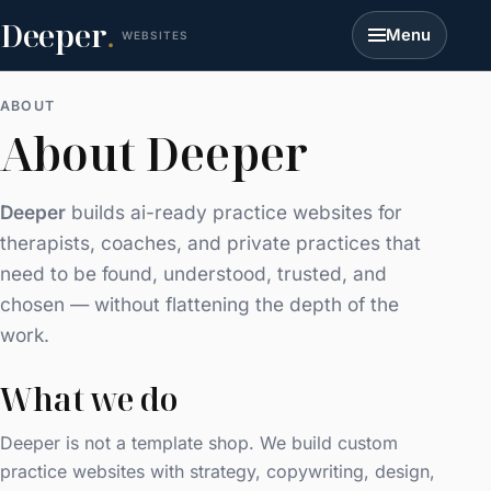
Deeper
.
Menu
WEBSITES
ABOUT
About Deeper
Deeper
builds ai-ready practice websites for
therapists, coaches, and private practices that
need to be found, understood, trusted, and
chosen — without flattening the depth of the
work.
What we do
Deeper is not a template shop. We build custom
practice websites with strategy, copywriting, design,