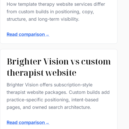
How template therapy website services differ
from custom builds in positioning, copy,
structure, and long-term visibility.
Read comparison
→
Brighter Vision vs custom
therapist website
Brighter Vision offers subscription-style
therapist website packages. Custom builds add
practice-specific positioning, intent-based
pages, and owned search architecture.
Read comparison
→