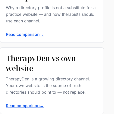
Why a directory profile is not a substitute for a
practice website — and how therapists should
use each channel.
Read comparison
→
TherapyDen vs own
website
TherapyDen is a growing directory channel.
Your own website is the source of truth
directories should point to — not replace.
Read comparison
→