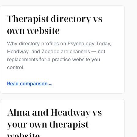
Therapist directory vs
own website
Why directory profiles on Psychology Today,
Headway, and Zocdoc are channels — not
replacements for a practice website you
control.
Read comparison
→
Alma and Headway vs
your own therapist
website