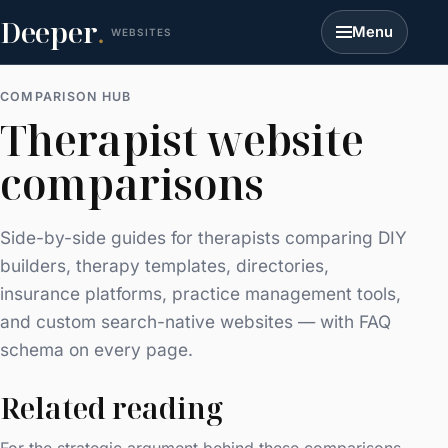
Deeper
.
Menu
WEBSITES
COMPARISON HUB
Therapist website
comparisons
Side-by-side guides for therapists comparing DIY
builders, therapy templates, directories,
insurance platforms, practice management tools,
and custom search-native websites — with FAQ
schema on every page.
Related reading