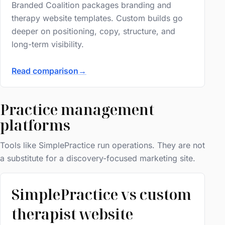
Branded Coalition packages branding and
therapy website templates. Custom builds go
deeper on positioning, copy, structure, and
long-term visibility.
Read comparison
→
Practice management
platforms
Tools like SimplePractice run operations. They are not
a substitute for a discovery-focused marketing site.
SimplePractice vs custom
therapist website