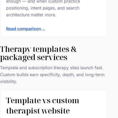
enough — and when custom practice
positioning, intent pages, and search
architecture matter more.
Read comparison
→
Therapy templates &
packaged services
Template and subscription therapy sites launch fast.
Custom builds earn specificity, depth, and long-term
visibility.
Template vs custom
therapist website