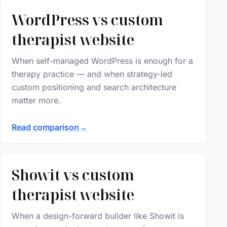
WordPress vs custom
therapist website
When self-managed WordPress is enough for a
therapy practice — and when strategy-led
custom positioning and search architecture
matter more.
Read comparison
→
Showit vs custom
therapist website
When a design-forward builder like Showit is