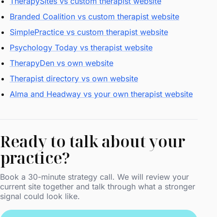
TherapySites vs custom therapist website
Branded Coalition vs custom therapist website
SimplePractice vs custom therapist website
Psychology Today vs therapist website
TherapyDen vs own website
Therapist directory vs own website
Alma and Headway vs your own therapist website
Ready to talk about your
practice?
Book a 30-minute strategy call. We will review your
current site together and talk through what a stronger
signal could look like.