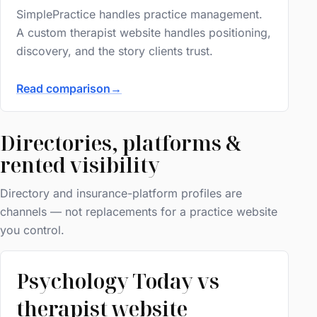
SimplePractice handles practice management.
A custom therapist website handles positioning,
discovery, and the story clients trust.
Read comparison
→
Directories, platforms &
rented visibility
Directory and insurance-platform profiles are
channels — not replacements for a practice website
you control.
Psychology Today vs
therapist website