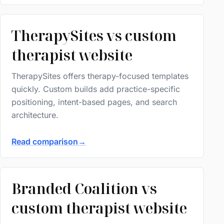
TherapySites vs custom
therapist website
TherapySites offers therapy-focused templates
quickly. Custom builds add practice-specific
positioning, intent-based pages, and search
architecture.
Read comparison
→
Branded Coalition vs
custom therapist website