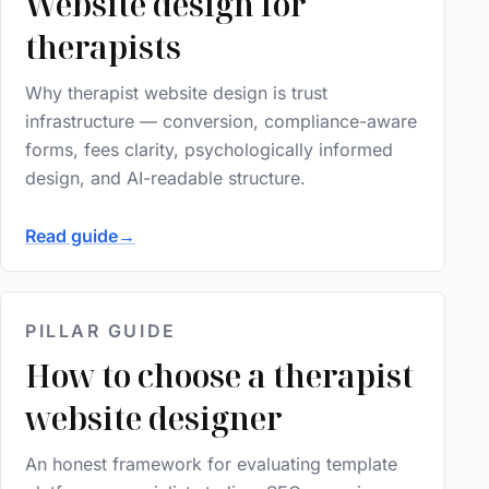
Website design for
therapists
Why therapist website design is trust
infrastructure — conversion, compliance-aware
forms, fees clarity, psychologically informed
design, and AI-readable structure.
Read guide
→
PILLAR GUIDE
How to choose a therapist
website designer
An honest framework for evaluating template