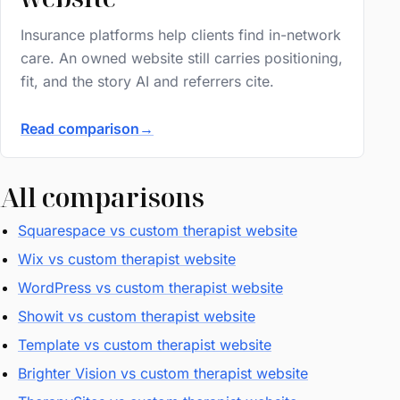
Insurance platforms help clients find in-network
care. An owned website still carries positioning,
fit, and the story AI and referrers cite.
Read comparison
→
All comparisons
Squarespace vs custom therapist website
Wix vs custom therapist website
WordPress vs custom therapist website
Showit vs custom therapist website
Template vs custom therapist website
Brighter Vision vs custom therapist website