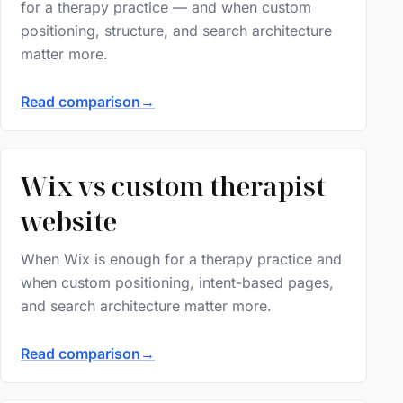
for a therapy practice — and when custom
positioning, structure, and search architecture
matter more.
Read comparison
→
Wix vs custom therapist
website
When Wix is enough for a therapy practice and
when custom positioning, intent-based pages,
and search architecture matter more.
Read comparison
→