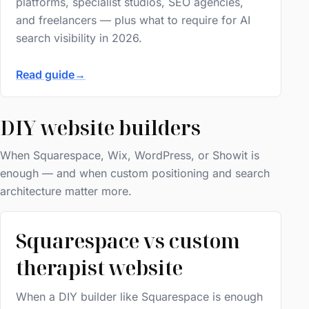
platforms, specialist studios, SEO agencies,
and freelancers — plus what to require for AI
search visibility in 2026.
Read guide
→
DIY website builders
When Squarespace, Wix, WordPress, or Showit is
enough — and when custom positioning and search
architecture matter more.
Squarespace vs custom
therapist website
When a DIY builder like Squarespace is enough