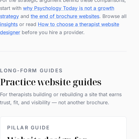
For the strategic argument behind these comparisons,
start with
why Psychology Today is not a growth
strategy
and
the end of brochure websites
. Browse all
insights
or read
How to choose a therapist website
designer
before you hire a provider.
LONG-FORM GUIDES
Practice website guides
For therapists building or rebuilding a site that earns
trust, fit, and visibility — not another brochure.
PILLAR GUIDE