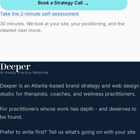
→
Book a Strategy Call
Take the 2-minute self-assessment
30 minutes. We look at your site, your positioning, and the
clearest next move.
Deeper
.
AI-Ready Practice Websites
Deeper is an Atlanta-based brand strategy and web design
studio for therapists, coaches, and wellness practitioners.
For practitioners whose work has depth - and deserves to
be found.
Prefer to write first? Tell us what’s going on with your site.