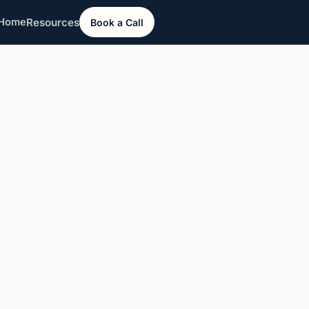
Resources
Home
Book a Call