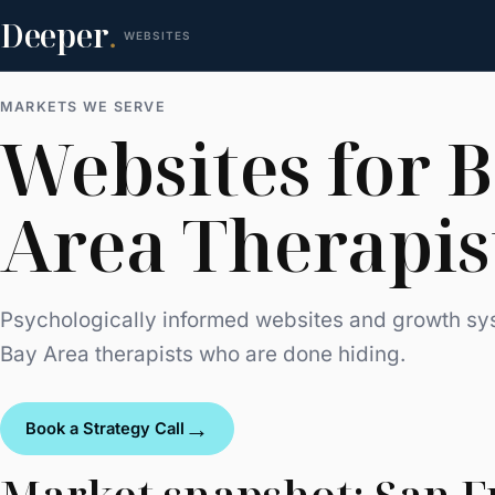
Deeper
.
WEBSITES
MARKETS WE SERVE
Websites for 
Area Therapis
Psychologically informed websites and growth sy
Bay Area therapists who are done hiding.
→
Book a Strategy Call