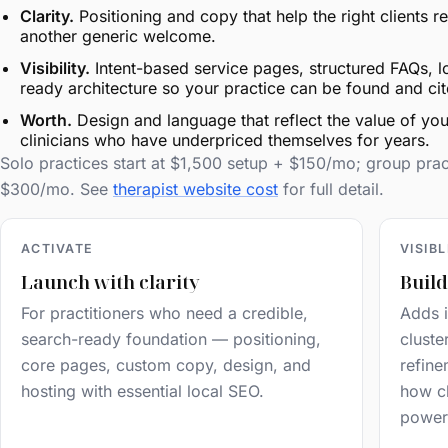
Clarity.
Positioning and copy that help the right clients
another generic welcome.
Visibility.
Intent-based service pages, structured FAQs, l
ready architecture so your practice can be found and cit
Worth.
Design and language that reflect the value of you
clinicians who have underpriced themselves for years.
Solo practices start at $1,500 setup + $150/mo; group pra
$300/mo. See
therapist website cost
for full detail.
ACTIVATE
VISIB
Launch with clarity
Build
For practitioners who need a credible,
Adds i
search-ready foundation — positioning,
cluste
core pages, custom copy, design, and
refine
hosting with essential local SEO.
how cl
power