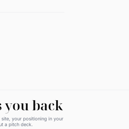
s you back
site, your positioning in your
ut a pitch deck.