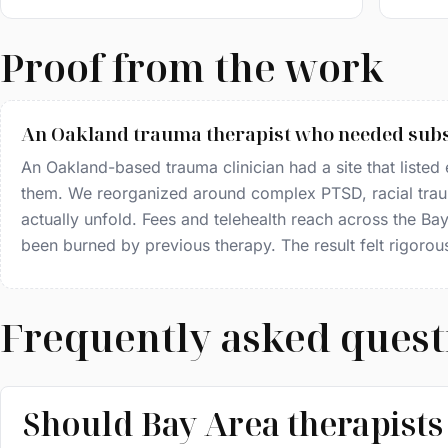
Proof from the work
An Oakland trauma therapist who needed subs
An Oakland-based trauma clinician had a site that listed ev
them. We reorganized around complex PTSD, racial trau
actually unfold. Fees and telehealth reach across the B
been burned by previous therapy. The result felt rigorou
Frequently asked quest
Should Bay Area therapists 