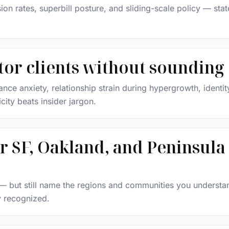
ion rates, superbill posture, and sliding-scale policy — sta
ctor clients without sounding
e anxiety, relationship strain during hypergrowth, identity
icity beats insider jargon.
r SF, Oakland, and Peninsula 
y — but still name the regions and communities you understa
ly recognized.