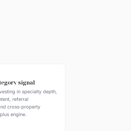
tegory signal
vesting in specialty depth,
ent, referral
 and cross-property
e plus engine.