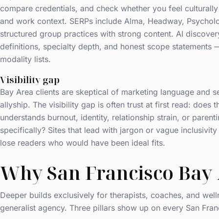
compare credentials, and check whether you feel culturally 
and work context. SERPs include Alma, Headway, Psycholo
structured group practices with strong content. AI discovery
definitions, specialty depth, and honest scope statements
modality lists.
Visibility gap
Bay Area clients are skeptical of marketing language and se
allyship. The visibility gap is often trust at first read: does t
understands burnout, identity, relationship strain, or parent
specifically? Sites that lead with jargon or vague inclusivi
lose readers who would have been ideal fits.
Why San Francisco Bay 
Deeper builds exclusively for therapists, coaches, and well
generalist agency. Three pillars show up on every San Fran