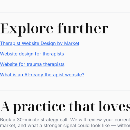
Explore further
Therapist Website Design by Market
Website design for therapists
Website for trauma therapists
What is an AI-ready therapist website?
A practice that love
Book a 30-minute strategy call. We will review your current 
market, and what a stronger signal could look like — witho