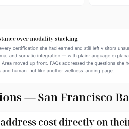
tance over modality stacking
ery certification she had earned and still left visitors unsur
ma, and somatic integration — with plain-language explana
ay Area moved up front. FAQs addressed the questions she 
s and human, not like another wellness landing page.
ions — San Francisco B
address cost directly on the