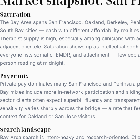
Market snapshot: San F
Saturation
The Bay Area spans San Francisco, Oakland, Berkeley, Pen
South Bay cities — each with different affordability realities
Therapist supply is high, especially among clinicians with 
adjacent clientele. Saturation shows up as intellectual soph
everyone lists somatic, EMDR, and attachment — few expla
person reading at midnight.
Payer mix
Private pay dominates many San Francisco and Peninsula p
Bay mixes include more in-network participation and slidi
sector clients often expect superbill fluency and transparen
sensitivity varies sharply across the bridge — a rate that f
context for Oakland or San Jose visitors.
Search landscape
Bay Area search is intent-heavy and research-oriented. Clie