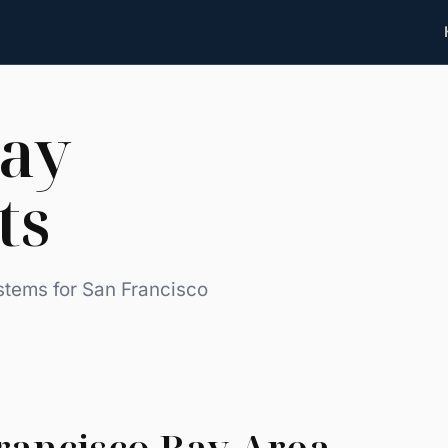
Bay
ts
stems for San Francisco