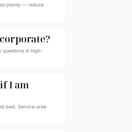
ted plainly — reduce
 corporate?
 questions in high-
if I am
nd best. Service-area