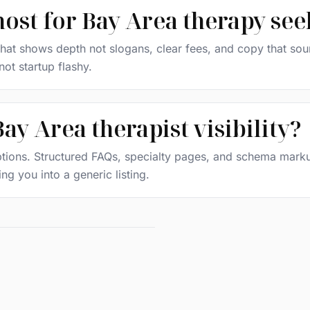
most for Bay Area therapy see
at shows depth not slogans, clear fees, and copy that sound
ot startup flashy.
ay Area therapist visibility?
 options. Structured FAQs, specialty pages, and schema mar
g you into a generic listing.