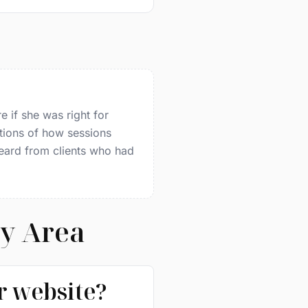
e if she was right for
tions of how sessions
heard from clients who had
ay Area
ir website?