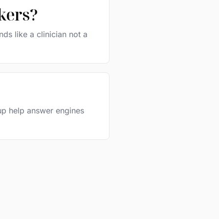
kers?
s like a clinician not a
kup help answer engines