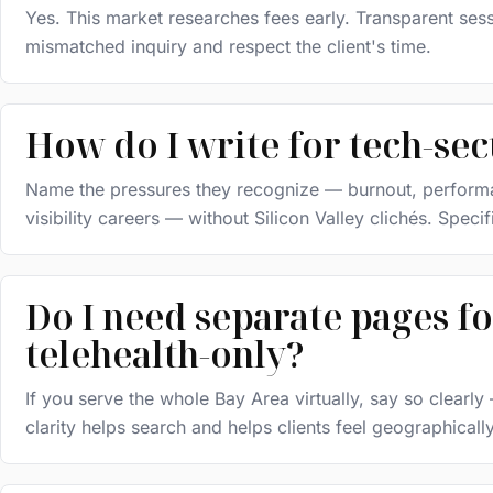
Yes. This market researches fees early. Transparent sess
mismatched inquiry and respect the client's time.
How do I write for tech-se
Name the pressures they recognize — burnout, performanc
visibility careers — without Silicon Valley clichés. Specif
Do I need separate pages fo
telehealth-only?
If you serve the whole Bay Area virtually, say so clearl
clarity helps search and helps clients feel geographical