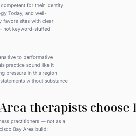
competent for their identity
gy Today, and well-
 favors sites with clear
 — not keyword-stuffed
nsitive to performative
his practice sound like it
ing pressure in this region
ty statements without substance
Area therapists choose
ness practitioners — not as a
cisco Bay Area build: