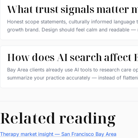
What trust signals matter 
Honest scope statements, culturally informed language th
growth brand. Design should feel calm and readable — n
How does AI search affect B
Bay Area clients already use AI tools to research care
summarize your practice accurately — instead of flattenin
Related reading
Therapy market insight — San Francisco Bay Area