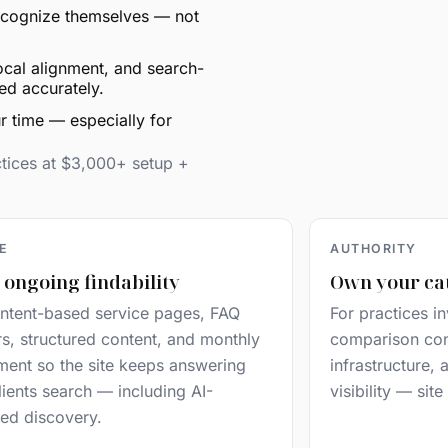
 recognize themselves — not
ocal alignment, and search-
ed accurately.
r time — especially for
ctices at $3,000+ setup +
LE
AUTHORITY
 ongoing findability
Own your ca
ntent-based service pages, FAQ
For practices in
rs, structured content, and monthly
comparison cont
ment so the site keeps answering
infrastructure,
ients search — including AI-
visibility — sit
ed discovery.