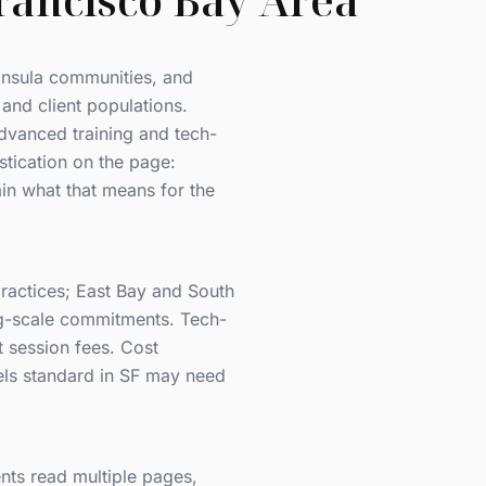
rancisco Bay Area
insula communities, and
 and client populations.
advanced training and tech-
istication on the page:
in what that means for the
ractices; East Bay and South
ng-scale commitments. Tech-
t session fees. Cost
eels standard in SF may need
nts read multiple pages,