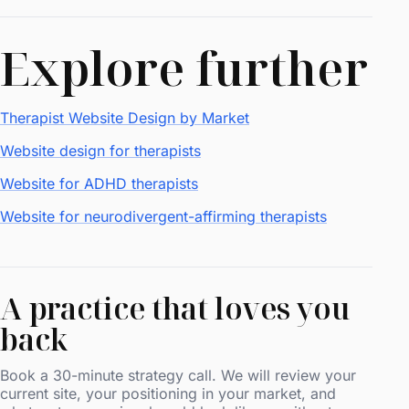
Explore further
Therapist Website Design by Market
Website design for therapists
Website for ADHD therapists
Website for neurodivergent-affirming therapists
A practice that loves you
back
Book a 30-minute strategy call. We will review your
current site, your positioning in your market, and