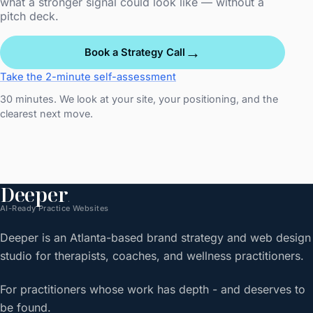
what a stronger signal could look like — without a
pitch deck.
→
Book a Strategy Call
Take the 2-minute self-assessment
30 minutes. We look at your site, your positioning, and the
clearest next move.
Deeper
.
AI-Ready Practice Websites
Deeper is an Atlanta-based brand strategy and web design
studio for therapists, coaches, and wellness practitioners.
For practitioners whose work has depth - and deserves to
be found.