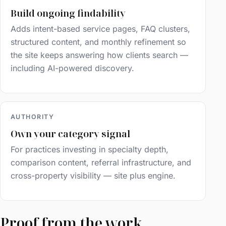
Build ongoing findability
Adds intent-based service pages, FAQ clusters,
structured content, and monthly refinement so
the site keeps answering how clients search —
including AI-powered discovery.
AUTHORITY
Own your category signal
For practices investing in specialty depth,
comparison content, referral infrastructure, and
cross-property visibility — site plus engine.
Proof from the work