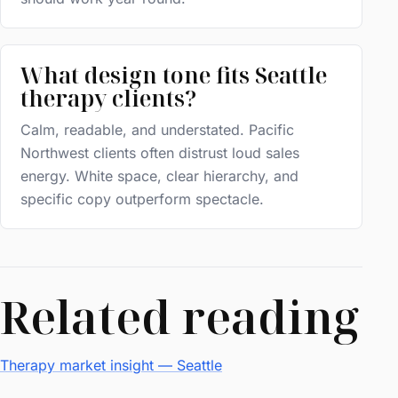
What design tone fits Seattle
therapy clients?
Calm, readable, and understated. Pacific
Northwest clients often distrust loud sales
energy. White space, clear hierarchy, and
specific copy outperform spectacle.
Related reading
Therapy market insight — Seattle