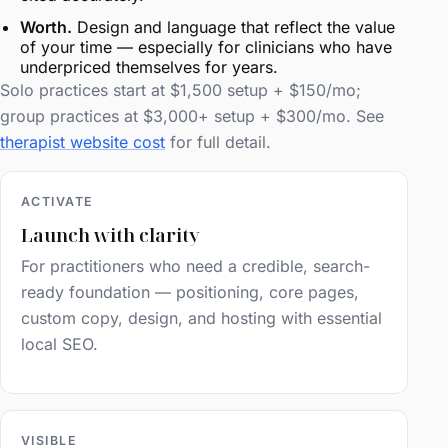
Worth.
Design and language that reflect the value
of your time — especially for clinicians who have
underpriced themselves for years.
Solo practices start at $1,500 setup + $150/mo;
group practices at $3,000+ setup + $300/mo. See
therapist website cost
for full detail.
ACTIVATE
Launch with clarity
For practitioners who need a credible, search-
ready foundation — positioning, core pages,
custom copy, design, and hosting with essential
local SEO.
VISIBLE