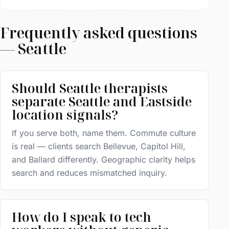
Frequently asked questions
— Seattle
Should Seattle therapists
separate Seattle and Eastside
location signals?
If you serve both, name them. Commute culture
is real — clients search Bellevue, Capitol Hill,
and Ballard differently. Geographic clarity helps
search and reduces mismatched inquiry.
How do I speak to tech