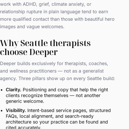
work with ADHD, grief, climate anxiety, or
relationship rupture in plain language tend to earn
more qualified contact than those with beautiful hero
images and vague welcomes.
Why Seattle therapists
choose Deeper
Deeper builds exclusively for therapists, coaches,
and wellness practitioners — not as a generalist
agency. Three pillars show up on every Seattle build:
Clarity.
Positioning and copy that help the right
clients recognize themselves — not another
generic welcome.
Visibility.
Intent-based service pages, structured
FAQs, local alignment, and search-ready
architecture so your practice can be found and
cited accurately.