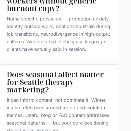
workers without generic
burnout copy?
Name specific pressures — promotion anxiety,
identity outside work, relationship strain during
job transitions, neurodivergence in high-output
cultures. Avoid startup clichés; use language
clients have actually said in session.
Does seasonal affect matter
for Seattle therapy
marketing?
It can inform content, not dominate it. Winter
intake often rises around mood and isolation
themes. Useful blog or FAQ content addresses
seasonal patterns — but your core positioning
should work year-round.