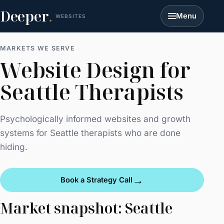
Deeper
.
Menu
WEBSITES
MARKETS WE SERVE
Website Design for
Seattle Therapists
Psychologically informed websites and growth
systems for Seattle therapists who are done
hiding.
→
Book a Strategy Call
Market snapshot: Seattle