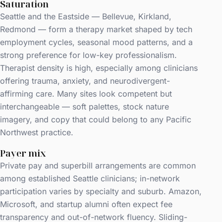
Saturation
Seattle and the Eastside — Bellevue, Kirkland,
Redmond — form a therapy market shaped by tech
employment cycles, seasonal mood patterns, and a
strong preference for low-key professionalism.
Therapist density is high, especially among clinicians
offering trauma, anxiety, and neurodivergent-
affirming care. Many sites look competent but
interchangeable — soft palettes, stock nature
imagery, and copy that could belong to any Pacific
Northwest practice.
Payer mix
Private pay and superbill arrangements are common
among established Seattle clinicians; in-network
participation varies by specialty and suburb. Amazon,
Microsoft, and startup alumni often expect fee
transparency and out-of-network fluency. Sliding-