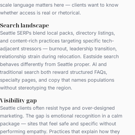
scale language matters here — clients want to know
whether access is real or rhetorical.
Search landscape
Seattle SERPs blend local packs, directory listings,
and content-rich practices targeting specific tech-
adjacent stressors — burnout, leadership transition,
relationship strain during relocation. Eastside search
behaves differently from Seattle proper. AI and
traditional search both reward structured FAQs,
specialty pages, and copy that names populations
without stereotyping the region.
Visibility gap
Seattle clients often resist hype and over-designed
marketing. The gap is emotional recognition in a calm
package — sites that feel safe and specific without
performing empathy. Practices that explain how they