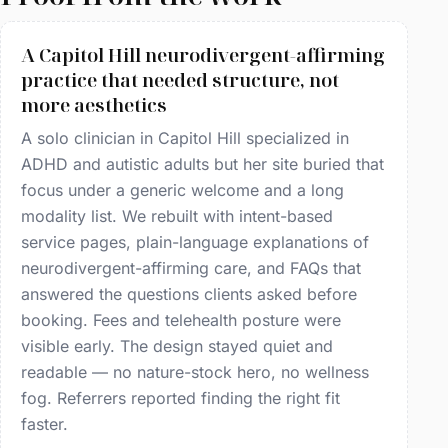
A Capitol Hill neurodivergent-affirming
practice that needed structure, not
more aesthetics
A solo clinician in Capitol Hill specialized in
ADHD and autistic adults but her site buried that
focus under a generic welcome and a long
modality list. We rebuilt with intent-based
service pages, plain-language explanations of
neurodivergent-affirming care, and FAQs that
answered the questions clients asked before
booking. Fees and telehealth posture were
visible early. The design stayed quiet and
readable — no nature-stock hero, no wellness
fog. Referrers reported finding the right fit
faster.