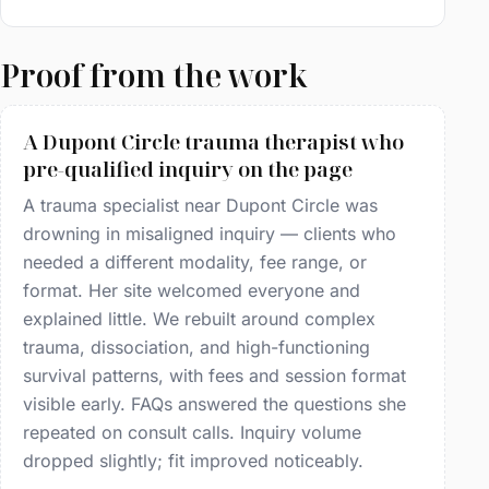
Proof from the work
A Dupont Circle trauma therapist who
pre-qualified inquiry on the page
A trauma specialist near Dupont Circle was
drowning in misaligned inquiry — clients who
needed a different modality, fee range, or
format. Her site welcomed everyone and
explained little. We rebuilt around complex
trauma, dissociation, and high-functioning
survival patterns, with fees and session format
visible early. FAQs answered the questions she
repeated on consult calls. Inquiry volume
dropped slightly; fit improved noticeably.