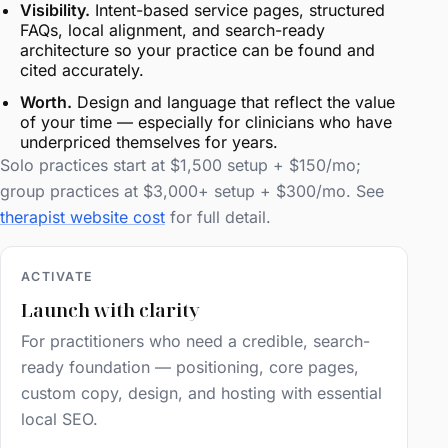
Visibility.
Intent-based service pages, structured
FAQs, local alignment, and search-ready
architecture so your practice can be found and
cited accurately.
Worth.
Design and language that reflect the value
of your time — especially for clinicians who have
underpriced themselves for years.
Solo practices start at $1,500 setup + $150/mo;
group practices at $3,000+ setup + $300/mo. See
therapist website cost
for full detail.
ACTIVATE
Launch with clarity
For practitioners who need a credible, search-
ready foundation — positioning, core pages,
custom copy, design, and hosting with essential
local SEO.