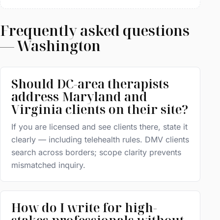
Frequently asked questions
— Washington
Should DC-area therapists
address Maryland and
Virginia clients on their site?
If you are licensed and see clients there, state it
clearly — including telehealth rules. DMV clients
search across borders; scope clarity prevents
mismatched inquiry.
How do I write for high-