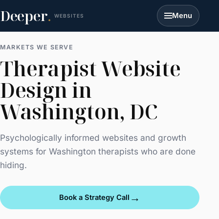
Deeper
.
Menu
WEBSITES
MARKETS WE SERVE
Therapist Website
Design in
Washington, DC
Psychologically informed websites and growth
systems for Washington therapists who are done
hiding.
→
Book a Strategy Call