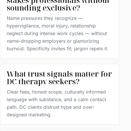
stakes professionals without
sounding exclusive?
Name pressures they recognize —
hypervigilance, moral injury, relationship
neglect during intense work cycles — without
name-dropping employers or glamorizing
burnout. Specificity invites fit; jargon repels it.
What trust signals matter for
DC therapy seekers?
Clear fees, honest scope, culturally informed
language with substance, and a calm contact
path. DC clients distrust hype and over-
designed marketing.