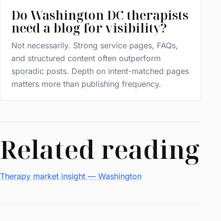
Do Washington DC therapists
need a blog for visibility?
Not necessarily. Strong service pages, FAQs,
and structured content often outperform
sporadic posts. Depth on intent-matched pages
matters more than publishing frequency.
Related reading
Therapy market insight — Washington