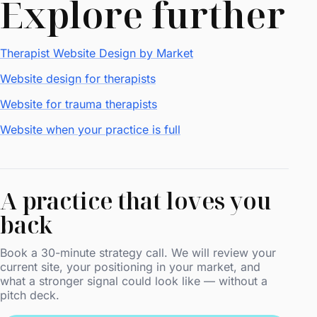
Explore further
Therapist Website Design by Market
Website design for therapists
Website for trauma therapists
Website when your practice is full
A practice that loves you
back
Book a 30-minute strategy call. We will review your
current site, your positioning in your market, and
what a stronger signal could look like — without a
pitch deck.