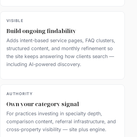
VISIBLE
Build ongoing findability
Adds intent-based service pages, FAQ clusters,
structured content, and monthly refinement so
the site keeps answering how clients search —
including AI-powered discovery.
AUTHORITY
Own your category signal
For practices investing in specialty depth,
comparison content, referral infrastructure, and
cross-property visibility — site plus engine.