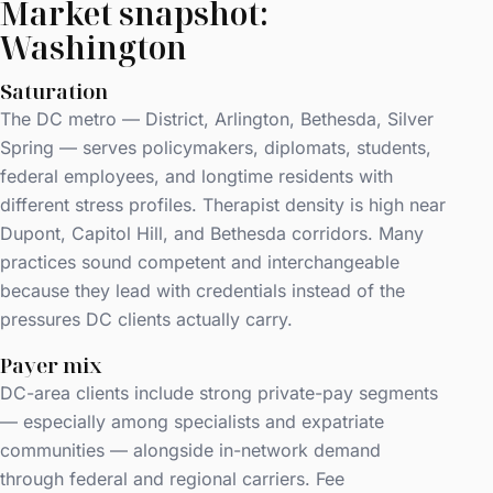
Market snapshot:
Washington
Saturation
The DC metro — District, Arlington, Bethesda, Silver
Spring — serves policymakers, diplomats, students,
federal employees, and longtime residents with
different stress profiles. Therapist density is high near
Dupont, Capitol Hill, and Bethesda corridors. Many
practices sound competent and interchangeable
because they lead with credentials instead of the
pressures DC clients actually carry.
Payer mix
DC-area clients include strong private-pay segments
— especially among specialists and expatriate
communities — alongside in-network demand
through federal and regional carriers. Fee