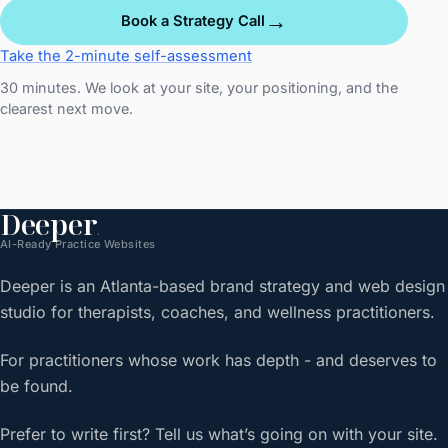
→
Book a Strategy Call
Take the 2-minute self-assessment
30 minutes. We look at your site, your positioning, and the
clearest next move.
Deeper
.
AI-Ready Practice Websites
Deeper is an Atlanta-based brand strategy and web design
studio for therapists, coaches, and wellness practitioners.
For practitioners whose work has depth - and deserves to
be found.
Prefer to write first? Tell us what’s going on with your site.