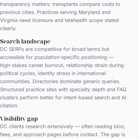
transparency matters: transplants compare costs to
previous cities. Practices serving Maryland and
Virginia need licensure and telehealth scope stated
clearly.
Search landscape
DC SERPs are competitive for broad terms but
accessible for population-specific positioning —
high-stakes career burnout, relationship strain during
political cycles, identity stress in international
communities. Directories dominate generic queries.
Structured practice sites with specialty depth and FAQ
clusters perform better for intent-based search and AI
citation.
Visibility gap
DC clients research extensively — often reading bios,
fees, and approach pages before contact. The gap is