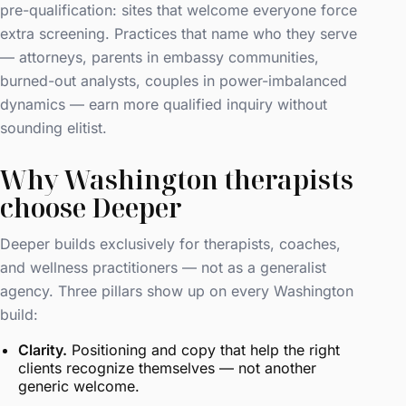
pre-qualification: sites that welcome everyone force
extra screening. Practices that name who they serve
— attorneys, parents in embassy communities,
burned-out analysts, couples in power-imbalanced
dynamics — earn more qualified inquiry without
sounding elitist.
Why Washington therapists
choose Deeper
Deeper builds exclusively for therapists, coaches,
and wellness practitioners — not as a generalist
agency. Three pillars show up on every Washington
build:
Clarity.
Positioning and copy that help the right
clients recognize themselves — not another
generic welcome.