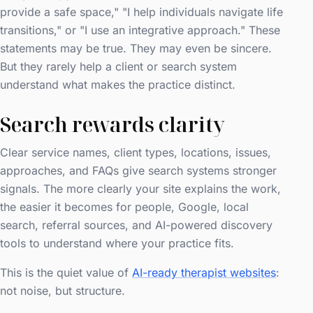
provide a safe space," "I help individuals navigate life
transitions," or "I use an integrative approach." These
statements may be true. They may even be sincere.
But they rarely help a client or search system
understand what makes the practice distinct.
Search rewards clarity
Clear service names, client types, locations, issues,
approaches, and FAQs give search systems stronger
signals. The more clearly your site explains the work,
the easier it becomes for people, Google, local
search, referral sources, and AI-powered discovery
tools to understand where your practice fits.
This is the quiet value of
AI-ready therapist websites
:
not noise, but structure.