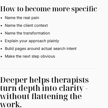
How to become more specific
Name the real pain
Name the client context
Name the transformation
Explain your approach plainly
Build pages around actual search intent
Make the next step obvious
Deeper helps therapists
turn depth into clarity -
without flattening the
work.