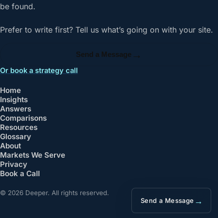
be found.
Prefer to write first? Tell us what’s going on with your site.
→
Send a Message
Or book a strategy call
Home
Insights
Answers
Comparisons
Resources
Glossary
About
Markets We Serve
Privacy
Book a Call
© 2026 Deeper. All rights reserved.
→
Send a Message