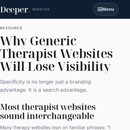
Deeper
.
Menu
WEBSITES
RESOURCE
Why Generic
Therapist Websites
Will Lose Visibility
Specificity is no longer just a branding
advantage. It is a search advantage.
Most therapist websites
sound interchangeable
Many therapy websites lean on familiar phrases: "I