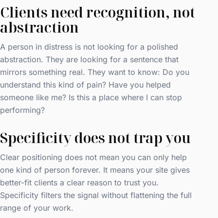
Clients need recognition, not
abstraction
A person in distress is not looking for a polished
abstraction. They are looking for a sentence that
mirrors something real. They want to know: Do you
understand this kind of pain? Have you helped
someone like me? Is this a place where I can stop
performing?
Specificity does not trap you
Clear positioning does not mean you can only help
one kind of person forever. It means your site gives
better-fit clients a clear reason to trust you.
Specificity filters the signal without flattening the full
range of your work.