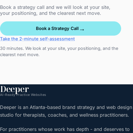
Book a strategy call and we will look at your site,
your positioning, and the clearest next move.
→
Book a Strategy Call
Take the 2-minute self-assessment
30 minutes. We look at your site, your positioning, and the
clearest next move.
Deeper
.
AI-Ready Practice Websites
Deeper is an Atlanta-based brand strategy and web design
studio for therapists, coaches, and wellness practitioners.
For practitioners whose work has depth - and deserves to