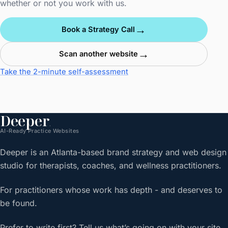
whether or not you work with us.
→
Book a Strategy Call
→
Scan another website
Take the 2-minute self-assessment
Deeper
.
AI-Ready Practice Websites
Deeper is an Atlanta-based brand strategy and web design
studio for therapists, coaches, and wellness practitioners.
For practitioners whose work has depth - and deserves to
be found.
Prefer to write first? Tell us what’s going on with your site.