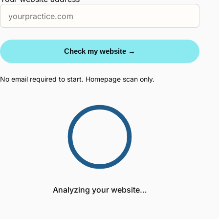
Check my website →
No email required to start. Homepage scan only.
Analyzing your website…