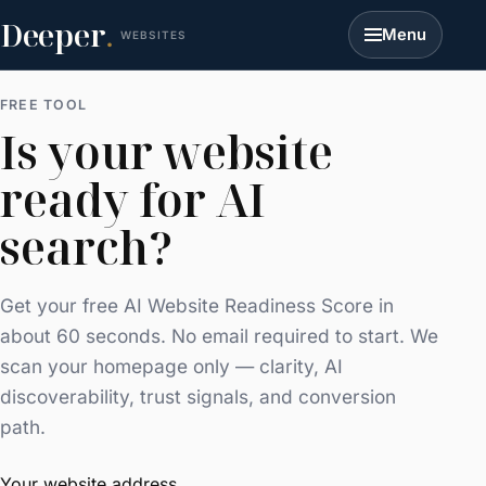
Deeper
.
Menu
WEBSITES
FREE TOOL
Is your website
ready for AI
search?
Get your free AI Website Readiness Score in
about 60 seconds. No email required to start. We
scan your homepage only — clarity, AI
discoverability, trust signals, and conversion
path.
Your website address