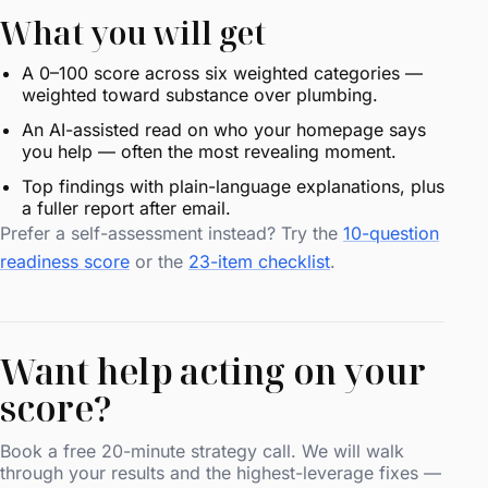
What you will get
A 0–100 score across six weighted categories —
weighted toward substance over plumbing.
An AI-assisted read on who your homepage says
you help — often the most revealing moment.
Top findings with plain-language explanations, plus
a fuller report after email.
Prefer a self-assessment instead? Try the
10-question
readiness score
or the
23-item checklist
.
Want help acting on your
score?
Book a free 20-minute strategy call. We will walk
through your results and the highest-leverage fixes —