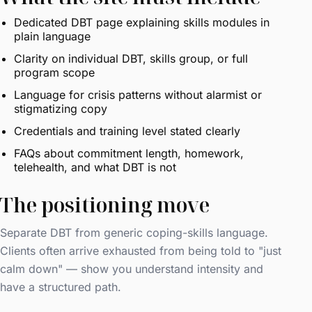
Dedicated DBT page explaining skills modules in
plain language
Clarity on individual DBT, skills group, or full
program scope
Language for crisis patterns without alarmist or
stigmatizing copy
Credentials and training level stated clearly
FAQs about commitment length, homework,
telehealth, and what DBT is not
The positioning move
Separate DBT from generic coping-skills language.
Clients often arrive exhausted from being told to "just
calm down" — show you understand intensity and
have a structured path.