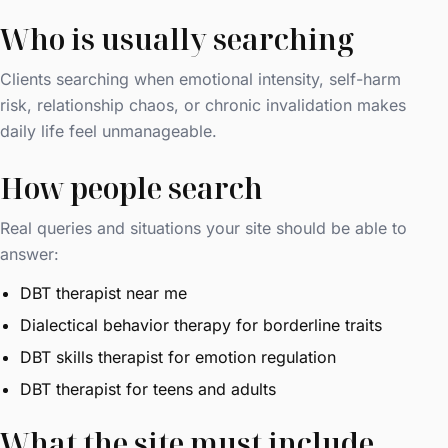
Who is usually searching
Clients searching when emotional intensity, self-harm
risk, relationship chaos, or chronic invalidation makes
daily life feel unmanageable.
How people search
Real queries and situations your site should be able to
answer:
DBT therapist near me
Dialectical behavior therapy for borderline traits
DBT skills therapist for emotion regulation
DBT therapist for teens and adults
What the site must include