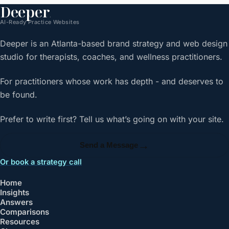
Deeper
.
AI-Ready Practice Websites
Deeper is an Atlanta-based brand strategy and web design
studio for therapists, coaches, and wellness practitioners.
For practitioners whose work has depth - and deserves to
be found.
Prefer to write first? Tell us what’s going on with your site.
→
Send a Message
Or book a strategy call
Home
Insights
Answers
Comparisons
Resources