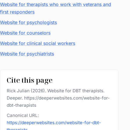
Website for therapists who work with veterans and
first responders
Website for psychologists
Website for counselors
Website for clinical social workers
Website for psychiatrists
Cite this page
Rick Julian (2026). Website for DBT therapists.
Deeper. https://deeperwebsites.com/website-for-
dbt-therapists
Canonical URL:
https://deeperwebsites.com/website-for-dbt-
therapists