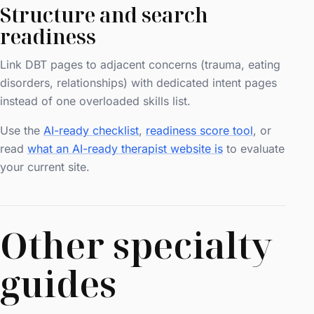
Structure and search
readiness
Link DBT pages to adjacent concerns (trauma, eating
disorders, relationships) with dedicated intent pages
instead of one overloaded skills list.
Use the
AI-ready checklist
,
readiness score tool
, or
read
what an AI-ready therapist website is
to evaluate
your current site.
Other specialty
guides