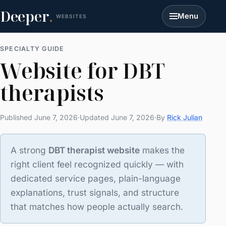
Deeper
.
Menu
WEBSITES
SPECIALTY GUIDE
Website for DBT
therapists
Published June 7, 2026
·
Updated June 7, 2026
·
By
Rick Julian
A strong
DBT therapist website
makes the
right client feel recognized quickly — with
dedicated service pages, plain-language
explanations, trust signals, and structure
that matches how people actually search.