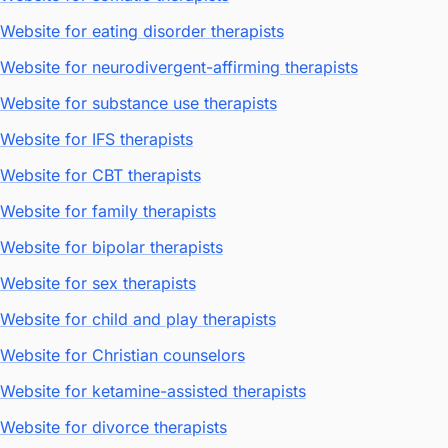
Website for eating disorder therapists
Website for neurodivergent-affirming therapists
Website for substance use therapists
Website for IFS therapists
Website for CBT therapists
Website for family therapists
Website for bipolar therapists
Website for sex therapists
Website for child and play therapists
Website for Christian counselors
Website for ketamine-assisted therapists
Website for divorce therapists