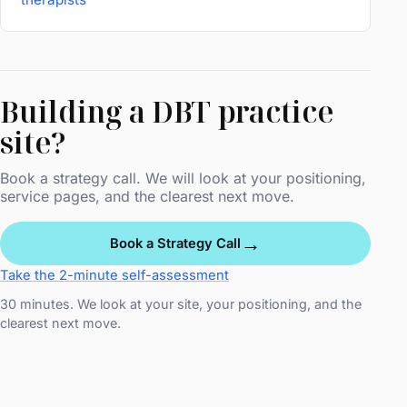
Building a DBT practice
site?
Book a strategy call. We will look at your positioning,
service pages, and the clearest next move.
→
Book a Strategy Call
Take the 2-minute self-assessment
30 minutes. We look at your site, your positioning, and the
clearest next move.