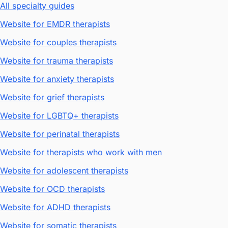
All specialty guides
Website for EMDR therapists
Website for couples therapists
Website for trauma therapists
Website for anxiety therapists
Website for grief therapists
Website for LGBTQ+ therapists
Website for perinatal therapists
Website for therapists who work with men
Website for adolescent therapists
Website for OCD therapists
Website for ADHD therapists
Website for somatic therapists