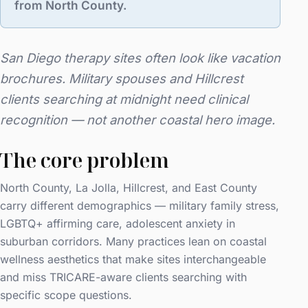
from North County.
San Diego therapy sites often look like vacation
brochures. Military spouses and Hillcrest
clients searching at midnight need clinical
recognition — not another coastal hero image.
The core problem
North County, La Jolla, Hillcrest, and East County
carry different demographics — military family stress,
LGBTQ+ affirming care, adolescent anxiety in
suburban corridors. Many practices lean on coastal
wellness aesthetics that make sites interchangeable
and miss TRICARE-aware clients searching with
specific scope questions.