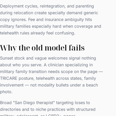
Deployment cycles, reintegration, and parenting
during relocation create specialty demand generic
copy ignores. Fee and insurance ambiguity hits
military families especially hard when coverage and
telehealth rules already feel confusing.
Why the old model fails
Sunset stock and vague welcomes signal nothing
about who you serve. A clinician specializing in
military family transition needs scope on the page —
TRICARE posture, telehealth across states, family
involvement — not modality bullets under a beach
photo.
Broad "San Diego therapist" targeting loses to
directories and to niche practices with structured