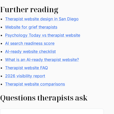
Further reading
Therapist website design in San Diego
Website for grief therapists
Psychology Today vs therapist website
AI search readiness score
AI-ready website checklist
What is an AI-ready therapist website?
Therapist website FAQ
2026 visibility report
Therapist website comparisons
Questions therapists ask