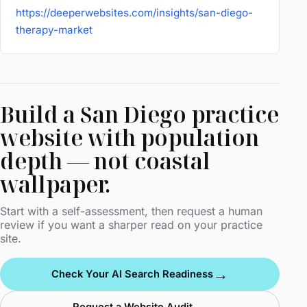
https://deeperwebsites.com/insights/san-diego-
therapy-market
Build a San Diego practice
website with population
depth — not coastal
wallpaper.
Start with a self-assessment, then request a human
review if you want a sharper read on your practice
site.
→
Check Your AI Search Readiness
→