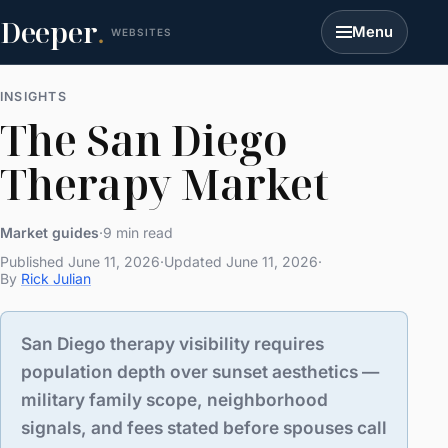
Deeper
.
Menu
WEBSITES
INSIGHTS
The San Diego
Therapy Market
Market guides
·
9 min read
Published June 11, 2026
·
Updated June 11, 2026
·
By
Rick Julian
San Diego therapy visibility requires
population depth over sunset aesthetics —
military family scope, neighborhood
signals, and fees stated before spouses call