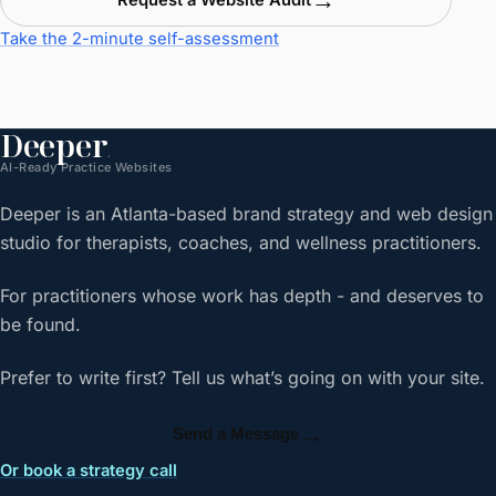
Request a Website Audit
Take the 2-minute self-assessment
Deeper
.
AI-Ready Practice Websites
Deeper is an Atlanta-based brand strategy and web design
studio for therapists, coaches, and wellness practitioners.
For practitioners whose work has depth - and deserves to
be found.
Prefer to write first? Tell us what’s going on with your site.
→
Send a Message
Or book a strategy call