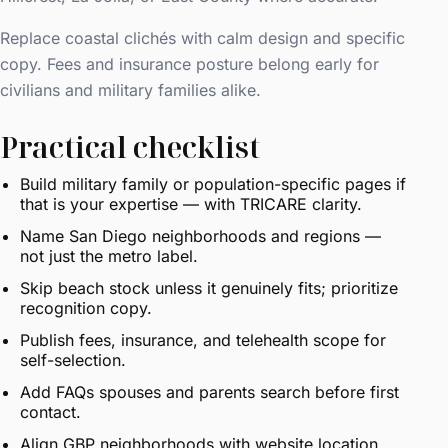
Replace coastal clichés with calm design and specific
copy. Fees and insurance posture belong early for
civilians and military families alike.
Practical checklist
Build military family or population-specific pages if
that is your expertise — with TRICARE clarity.
Name San Diego neighborhoods and regions —
not just the metro label.
Skip beach stock unless it genuinely fits; prioritize
recognition copy.
Publish fees, insurance, and telehealth scope for
self-selection.
Add FAQs spouses and parents search before first
contact.
Align GBP neighborhoods with website location