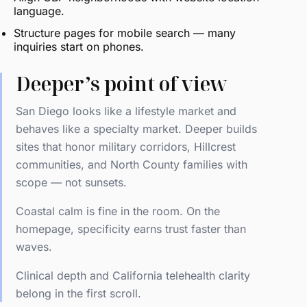
language.
Structure pages for mobile search — many
inquiries start on phones.
Deeper’s point of view
San Diego looks like a lifestyle market and
behaves like a specialty market. Deeper builds
sites that honor military corridors, Hillcrest
communities, and North County families with
scope — not sunsets.
Coastal calm is fine in the room. On the
homepage, specificity earns trust faster than
waves.
Clinical depth and California telehealth clarity
belong in the first scroll.