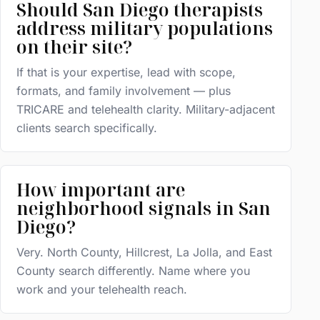
Should San Diego therapists
address military populations
on their site?
If that is your expertise, lead with scope,
formats, and family involvement — plus
TRICARE and telehealth clarity. Military-adjacent
clients search specifically.
How important are
neighborhood signals in San
Diego?
Very. North County, Hillcrest, La Jolla, and East
County search differently. Name where you
work and your telehealth reach.