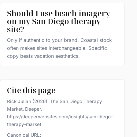
Should I use beach imagery
on my San Diego therapy
site?
Only if authentic to your brand. Coastal stock
often makes sites interchangeable. Specific
copy beats vacation aesthetics.
Cite this page
Rick Julian (2026). The San Diego Therapy
Market. Deeper.
https://deeperwebsites.com/insights/san-diego-
therapy-market
Canonical URL: