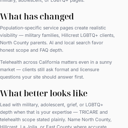
military, adolescent, or LGBTQ+ pages.
What has changed
Population-specific service pages create realistic
visibility — military families, Hillcrest LGBTQ+ clients,
North County parents. AI and local search favor
honest scope and FAQ depth.
Telehealth across California matters even in a sunny
market — clients still ask format and licensure
questions your site should answer first.
What better looks like
Lead with military, adolescent, grief, or LGBTQ+
depth when that is your expertise — TRICARE and
telehealth scope stated plainly. Name North County,
Hillcrest, La Jolla, or East County where accurate.