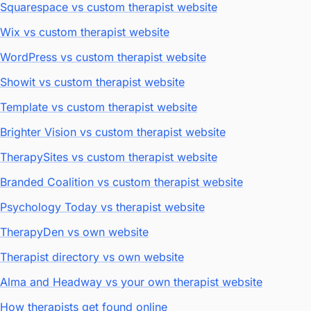
Squarespace vs custom therapist website
Wix vs custom therapist website
WordPress vs custom therapist website
Showit vs custom therapist website
Template vs custom therapist website
Brighter Vision vs custom therapist website
TherapySites vs custom therapist website
Branded Coalition vs custom therapist website
Psychology Today vs therapist website
TherapyDen vs own website
Therapist directory vs own website
Alma and Headway vs your own therapist website
How therapists get found online