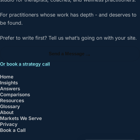
For practitioners whose work has depth - and deserves to
be found.
Prefer to write first? Tell us what’s going on with your site.
→
Send a Message
Or book a strategy call
Home
Insights
Answers
Comparisons
Resources
Glossary
About
Markets We Serve
Privacy
Book a Call