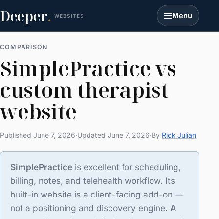
Deeper
.
Menu
WEBSITES
COMPARISON
SimplePractice vs
custom therapist
website
Published June 7, 2026
·
Updated June 7, 2026
·
By
Rick Julian
SimplePractice
is excellent for scheduling,
billing, notes, and telehealth workflow. Its
built-in website is a client-facing add-on —
not a positioning and discovery engine.
A