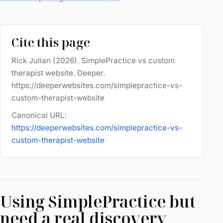
Cite this page
Rick Julian (2026). SimplePractice vs custom
therapist website. Deeper.
https://deeperwebsites.com/simplepractice-vs-
custom-therapist-website
Canonical URL:
https://deeperwebsites.com/simplepractice-vs-
custom-therapist-website
Using SimplePractice but
need a real discovery