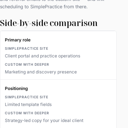
scheduling to SimplePractice from there.
Side-by-side comparison
Primary role
Client portal and practice operations
Marketing and discovery presence
Positioning
Limited template fields
Strategy-led copy for your ideal client