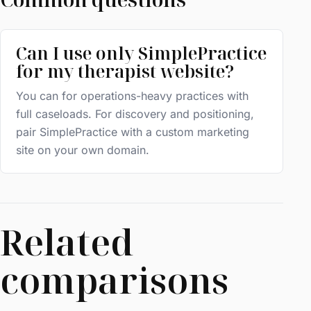
Can I use only SimplePractice
for my therapist website?
You can for operations-heavy practices with
full caseloads. For discovery and positioning,
pair SimplePractice with a custom marketing
site on your own domain.
Related
comparisons