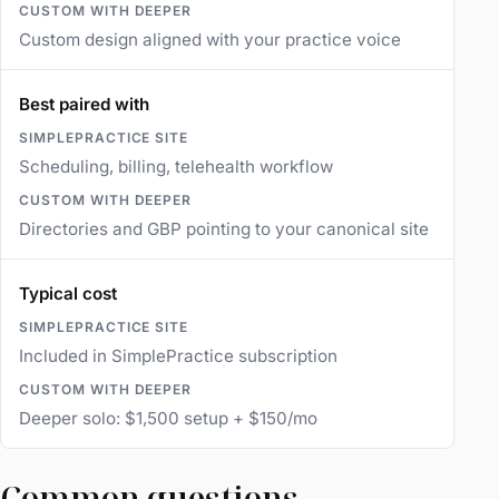
Custom design aligned with your practice voice
Best paired with
Scheduling, billing, telehealth workflow
Directories and GBP pointing to your canonical site
Typical cost
Included in SimplePractice subscription
Deeper solo: $1,500 setup + $150/mo
Common questions