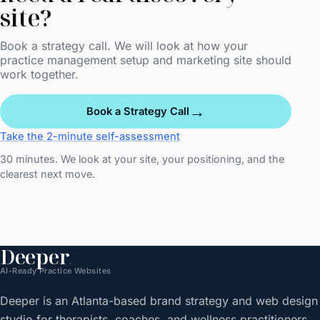
site?
Book a strategy call. We will look at how your
practice management setup and marketing site should
work together.
→
Book a Strategy Call
Take the 2-minute self-assessment
30 minutes. We look at your site, your positioning, and the
clearest next move.
Deeper
.
AI-Ready Practice Websites
Deeper is an Atlanta-based brand strategy and web design
studio for therapists, coaches, and wellness practitioners.