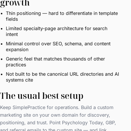
growth
Thin positioning — hard to differentiate in template
fields
Limited specialty-page architecture for search
intent
Minimal control over SEO, schema, and content
expansion
Generic feel that matches thousands of other
practices
Not built to be the canonical URL directories and AI
systems cite
The usual best setup
Keep SimplePractice for operations. Build a custom
marketing site on your own domain for discovery,
positioning, and trust. Point Psychology Today, GBP,
and referral emails to the custom site — and link