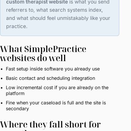
custom therapist website
is what you send
referrers to, what search systems index,
and what should feel unmistakably like your
practice.
What SimplePractice
websites do well
Fast setup inside software you already use
Basic contact and scheduling integration
Low incremental cost if you are already on the
platform
Fine when your caseload is full and the site is
secondary
Where they fall short for