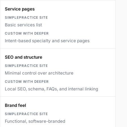
Service pages
Basic services list
Intent-based specialty and service pages
SEO and structure
Minimal control over architecture
Local SEO, schema, FAQs, and internal linking
Brand feel
Functional, software-branded