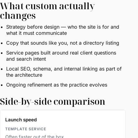
What custom actually
changes
Strategy before design — who the site is for and
what it must communicate
Copy that sounds like you, not a directory listing
Service pages built around real client questions
and search intent
Local SEO, schema, and internal linking as part of
the architecture
Ongoing refinement as the practice evolves
Side-by-side comparison
Launch speed
Often faster out of the box