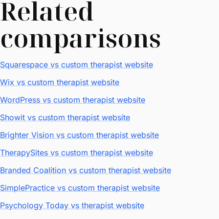
Related
comparisons
Squarespace vs custom therapist website
Wix vs custom therapist website
WordPress vs custom therapist website
Showit vs custom therapist website
Brighter Vision vs custom therapist website
TherapySites vs custom therapist website
Branded Coalition vs custom therapist website
SimplePractice vs custom therapist website
Psychology Today vs therapist website