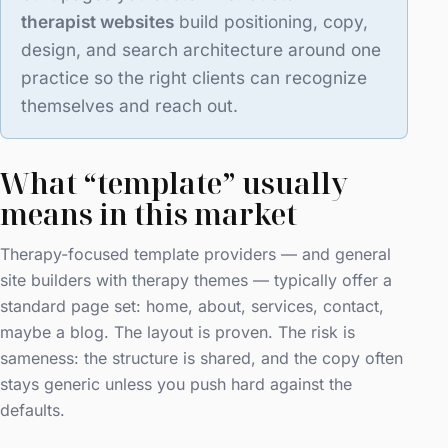
therapist websites
build positioning, copy,
design, and search architecture around one
practice so the right clients can recognize
themselves and reach out.
What “template” usually
means in this market
Therapy-focused template providers — and general
site builders with therapy themes — typically offer a
standard page set: home, about, services, contact,
maybe a blog. The layout is proven. The risk is
sameness: the structure is shared, and the copy often
stays generic unless you push hard against the
defaults.