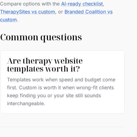
Compare options with the
AI-ready checklist
,
TherapySites vs custom
, or
Branded Coalition vs
custom
.
Common questions
Are therapy website
templates worth it?
Templates work when speed and budget come
first. Custom is worth it when wrong-fit clients
keep finding you or your site still sounds
interchangeable.