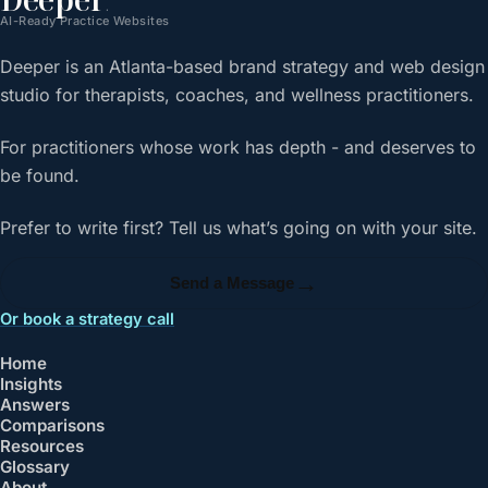
.
AI-Ready Practice Websites
Deeper is an Atlanta-based brand strategy and web design
studio for therapists, coaches, and wellness practitioners.
For practitioners whose work has depth - and deserves to
be found.
Prefer to write first? Tell us what’s going on with your site.
→
Send a Message
Or book a strategy call
Home
Insights
Answers
Comparisons
Resources
Glossary
About