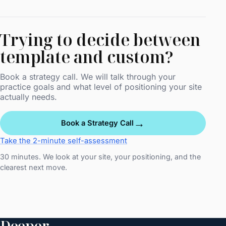
Trying to decide between
template and custom?
Book a strategy call. We will talk through your
practice goals and what level of positioning your site
actually needs.
→
Book a Strategy Call
Take the 2-minute self-assessment
30 minutes. We look at your site, your positioning, and the
clearest next move.
Deeper