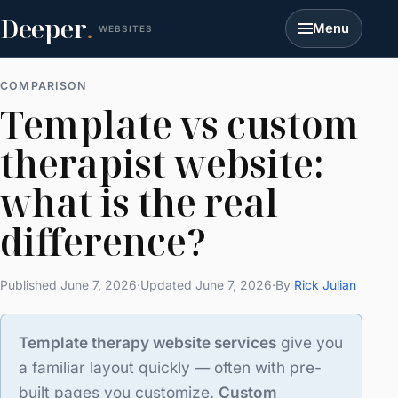
Deeper
.
Menu
WEBSITES
COMPARISON
Template vs custom
therapist website:
what is the real
difference?
Published June 7, 2026
·
Updated June 7, 2026
·
By
Rick Julian
Template therapy website services
give you
a familiar layout quickly — often with pre-
built pages you customize.
Custom