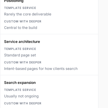
Positioning
Rarely the core deliverable
Central to the build
Service architecture
Standard page set
Intent-based pages for how clients search
Search expansion
Usually not ongoing