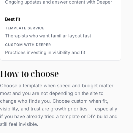
Ongoing updates and answer content with Deeper
Best fit
Therapists who want familiar layout fast
Practices investing in visibility and fit
How to choose
Choose a template when speed and budget matter
most and you are not depending on the site to
change who finds you. Choose custom when fit,
visibility, and trust are growth priorities — especially
if you have already tried a template or DIY build and
still feel invisible.