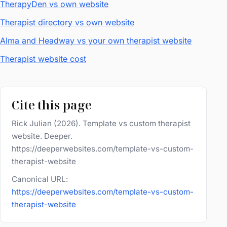
TherapyDen vs own website
Therapist directory vs own website
Alma and Headway vs your own therapist website
Therapist website cost
Cite this page
Rick Julian (2026). Template vs custom therapist
website. Deeper.
https://deeperwebsites.com/template-vs-custom-
therapist-website
Canonical URL:
https://deeperwebsites.com/template-vs-custom-
therapist-website