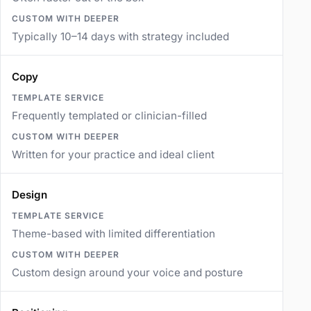
Typically 10–14 days with strategy included
Copy
Frequently templated or clinician-filled
Written for your practice and ideal client
Design
Theme-based with limited differentiation
Custom design around your voice and posture