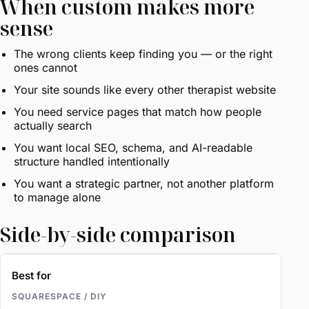
When custom makes more
sense
The wrong clients keep finding you — or the right
ones cannot
Your site sounds like every other therapist website
You need service pages that match how people
actually search
You want local SEO, schema, and AI-readable
structure handled intentionally
You want a strategic partner, not another platform
to manage alone
Side-by-side comparison
Best for