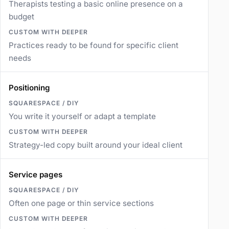
Therapists testing a basic online presence on a
budget
Practices ready to be found for specific client
needs
Positioning
You write it yourself or adapt a template
Strategy-led copy built around your ideal client
Service pages
Often one page or thin service sections