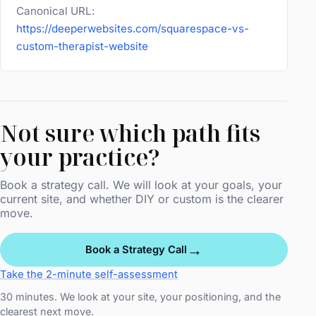
Canonical URL:
https://deeperwebsites.com/squarespace-vs-
custom-therapist-website
Not sure which path fits
your practice?
Book a strategy call. We will look at your goals, your
current site, and whether DIY or custom is the clearer
move.
→
Book a Strategy Call
Take the 2-minute self-assessment
30 minutes. We look at your site, your positioning, and the
clearest next move.