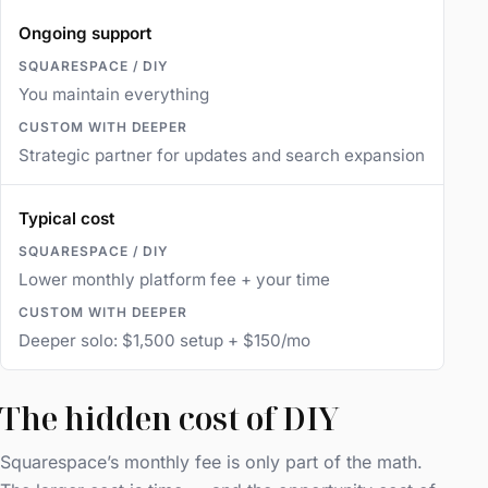
Ongoing support
You maintain everything
Strategic partner for updates and search expansion
Typical cost
Lower monthly platform fee + your time
Deeper solo: $1,500 setup + $150/mo
The hidden cost of DIY
Squarespace’s monthly fee is only part of the math.