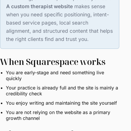
A custom therapist website
makes sense
when you need specific positioning, intent-
based service pages, local search
alignment, and structured content that helps
the right clients find and trust you.
When Squarespace works
You are early-stage and need something live
quickly
Your practice is already full and the site is mainly a
credibility check
You enjoy writing and maintaining the site yourself
You are not relying on the website as a primary
growth channel