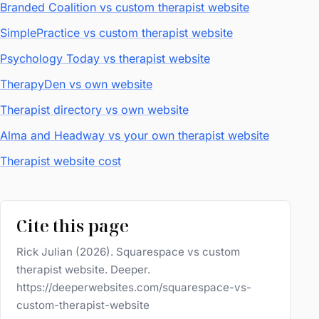
Branded Coalition vs custom therapist website
SimplePractice vs custom therapist website
Psychology Today vs therapist website
TherapyDen vs own website
Therapist directory vs own website
Alma and Headway vs your own therapist website
Therapist website cost
Cite this page
Rick Julian (2026). Squarespace vs custom
therapist website. Deeper.
https://deeperwebsites.com/squarespace-vs-
custom-therapist-website