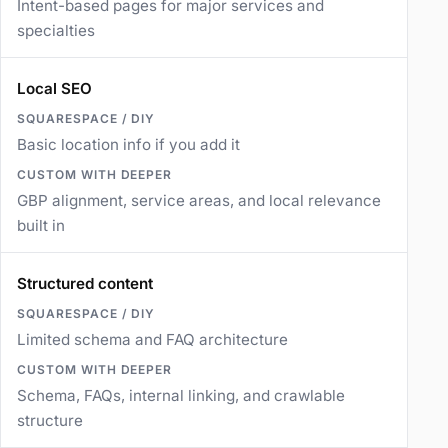
Intent-based pages for major services and
specialties
Local SEO
Basic location info if you add it
GBP alignment, service areas, and local relevance
built in
Structured content
Limited schema and FAQ architecture
Schema, FAQs, internal linking, and crawlable
structure