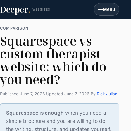
Deeper
.
Menu
WEBSITES
COMPARISON
Squarespace vs
custom therapist
website: which do
you need?
Published June 7, 2026
·
Updated June 7, 2026
·
By
Rick Julian
Squarespace is enough
when you need a
simple brochure and you are willing to do
the writing, structure, and updates yourself.