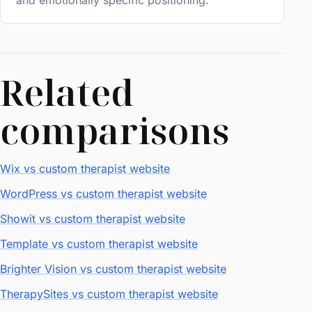
and emotionally specific positioning.
Related
comparisons
Wix vs custom therapist website
WordPress vs custom therapist website
Showit vs custom therapist website
Template vs custom therapist website
Brighter Vision vs custom therapist website
TherapySites vs custom therapist website