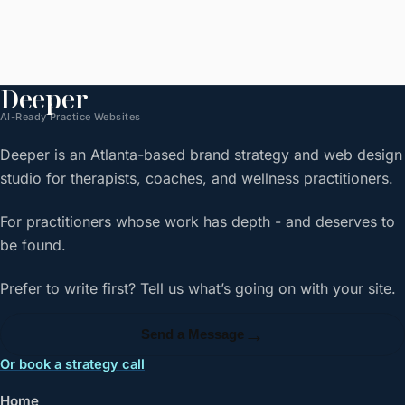
Deeper
.
AI-Ready Practice Websites
Deeper is an Atlanta-based brand strategy and web design
studio for therapists, coaches, and wellness practitioners.
For practitioners whose work has depth - and deserves to
be found.
Prefer to write first? Tell us what’s going on with your site.
→
Send a Message
Or book a strategy call
Home