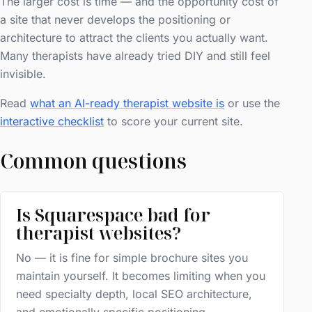
The larger cost is time — and the opportunity cost of
a site that never develops the positioning or
architecture to attract the clients you actually want.
Many therapists have already tried DIY and still feel
invisible.
Read
what an AI-ready therapist website is
or use the
interactive checklist
to score your current site.
Common questions
Is Squarespace bad for
therapist websites?
No — it is fine for simple brochure sites you
maintain yourself. It becomes limiting when you
need specialty depth, local SEO architecture,