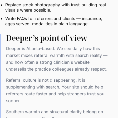
Replace stock photography with trust-building real
visuals where possible.
Write FAQs for referrers and clients — insurance,
ages served, modalities in plain language.
Deeper’s point of view
Deeper is Atlanta-based. We see daily how this
market mixes referral warmth with search reality —
and how often a strong clinician's website
undersells the practice colleagues already respect.
Referral culture is not disappearing. It is
supplementing with search. Your site should help
referrers route faster and help strangers trust you
sooner.
Southern warmth and structural clarity belong on