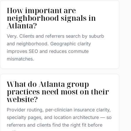
How important are
neighborhood signals in
Atlanta?
Very. Clients and referrers search by suburb
and neighborhood. Geographic clarity
improves SEO and reduces commute
mismatches.
What do Atlanta group
practices need most on their
website?
Provider routing, per-clinician insurance clarity,
specialty pages, and location architecture — so
referrers and clients find the right fit before