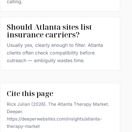
calling.
Should Atlanta sites list
insurance carriers?
Usually yes, clearly enough to filter. Atlanta
clients often check compatibility before
outreach — ambiguity wastes time.
Cite this page
Rick Julian (2026). The Atlanta Therapy Market.
Deeper.
https://deeperwebsites.com/insights/atlanta-
therapy-market