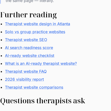
the same page — literally.
Further reading
Therapist website design in Atlanta
Solo vs group practice websites
Therapist website SEO
AI search readiness score
AI-ready website checklist
What is an AI-ready therapist website?
Therapist website FAQ
2026 visibility report
Therapist website comparisons
Questions therapists ask