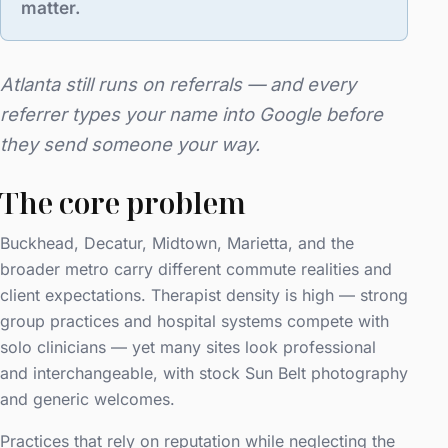
matter.
Atlanta still runs on referrals — and every
referrer types your name into Google before
they send someone your way.
The core problem
Buckhead, Decatur, Midtown, Marietta, and the
broader metro carry different commute realities and
client expectations. Therapist density is high — strong
group practices and hospital systems compete with
solo clinicians — yet many sites look professional
and interchangeable, with stock Sun Belt photography
and generic welcomes.
Practices that rely on reputation while neglecting the