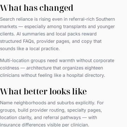
What has changed
Search reliance is rising even in referral-rich Southern
markets — especially among transplants and younger
clients. AI summaries and local packs reward
structured FAQs, provider pages, and copy that
sounds like a local practice.
Multi-location groups need warmth without corporate
coldness — architecture that organizes eighteen
clinicians without feeling like a hospital directory.
What better looks like
Name neighborhoods and suburbs explicitly. For
groups, build provider routing, specialty pages,
location clarity, and referral pathways — with
insurance differences visible per clinician.