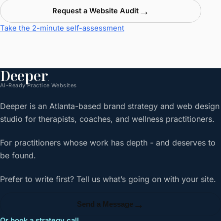
→
Request a Website Audit
Take the 2-minute self-assessment
Deeper
.
AI-Ready Practice Websites
Deeper is an Atlanta-based brand strategy and web design
studio for therapists, coaches, and wellness practitioners.
For practitioners whose work has depth - and deserves to
be found.
Prefer to write first? Tell us what’s going on with your site.
→
Send a Message
Or book a strategy call