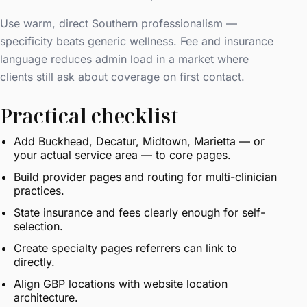
Use warm, direct Southern professionalism —
specificity beats generic wellness. Fee and insurance
language reduces admin load in a market where
clients still ask about coverage on first contact.
Practical checklist
Add Buckhead, Decatur, Midtown, Marietta — or
your actual service area — to core pages.
Build provider pages and routing for multi-clinician
practices.
State insurance and fees clearly enough for self-
selection.
Create specialty pages referrers can link to
directly.
Align GBP locations with website location
architecture.