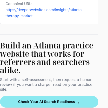
Canonical URL:
https://deeperwebsites.com/insights/atlanta-
therapy-market
Build an Atlanta practice
website that works for
referrers and searchers
alike.
Start with a self-assessment, then request a human
review if you want a sharper read on your practice
site.
→
Check Your AI Search Readiness