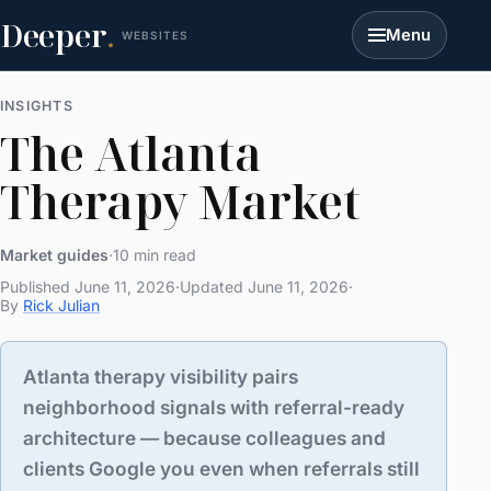
Deeper
.
Menu
WEBSITES
INSIGHTS
The Atlanta
Therapy Market
Market guides
·
10 min read
Published June 11, 2026
·
Updated June 11, 2026
·
By
Rick Julian
Atlanta therapy visibility pairs
neighborhood signals with referral-ready
architecture — because colleagues and
clients Google you even when referrals still