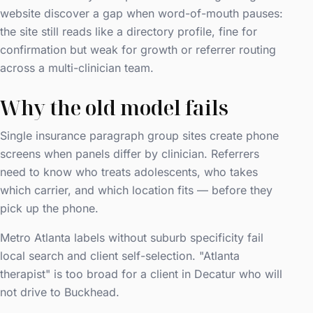
website discover a gap when word-of-mouth pauses:
the site still reads like a directory profile, fine for
confirmation but weak for growth or referrer routing
across a multi-clinician team.
Why the old model fails
Single insurance paragraph group sites create phone
screens when panels differ by clinician. Referrers
need to know who treats adolescents, who takes
which carrier, and which location fits — before they
pick up the phone.
Metro Atlanta labels without suburb specificity fail
local search and client self-selection. "Atlanta
therapist" is too broad for a client in Decatur who will
not drive to Buckhead.