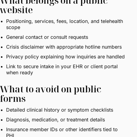
What belongs on a public
website
Positioning, services, fees, location, and telehealth
scope
General contact or consult requests
Crisis disclaimer with appropriate hotline numbers
Privacy policy explaining how inquiries are handled
Link to secure intake in your EHR or client portal
when ready
What to avoid on public
forms
Detailed clinical history or symptom checklists
Diagnosis, medication, or treatment details
Insurance member IDs or other identifiers tied to
PHI