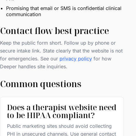
Promising that email or SMS is confidential clinical
communication
Contact flow best practice
Keep the public form short. Follow up by phone or
secure intake link. State clearly that the website is not
for emergencies. See our
privacy policy
for how
Deeper handles site inquiries.
Common questions
Does a therapist website need
to be HIPAA compliant?
Public marketing sites should avoid collecting
PHI in unsecured channels. Use general contact