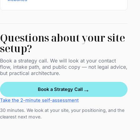
Questions about your site
setup?
Book a strategy call. We will look at your contact
flow, intake path, and public copy — not legal advice,
but practical architecture.
→
Book a Strategy Call
Take the 2-minute self-assessment
30 minutes. We look at your site, your positioning, and the
clearest next move.