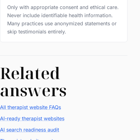
Only with appropriate consent and ethical care.
Never include identifiable health information.
Many practices use anonymized statements or
skip testimonials entirely.
Related
answers
All therapist website FAQs
AI-ready therapist websites
AI search readiness audit