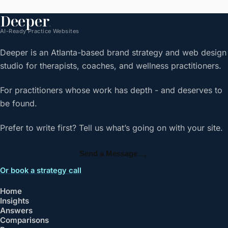
Deeper
.
AI-Ready Practice Websites
Deeper is an Atlanta-based brand strategy and web design
studio for therapists, coaches, and wellness practitioners.
For practitioners whose work has depth - and deserves to
be found.
Prefer to write first? Tell us what’s going on with your site.
→
Send a Message
Or book a strategy call
Home
Insights
Answers
Comparisons