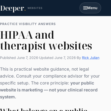
Deeper
.
Menu
WEBSITES
PRACTICE VISIBILITY ANSWERS
HIPAA and
therapist websites
Published June 7, 2026
·
Updated June 7, 2026
·
By
Rick Julian
This is practical website guidance, not legal
advice. Consult your compliance advisor for your
specific setup. The core principle:
your public
website is marketing — not your clinical record
system.