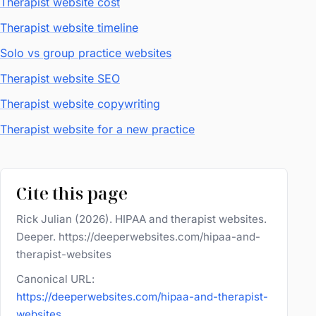
Therapist website cost
Therapist website timeline
Solo vs group practice websites
Therapist website SEO
Therapist website copywriting
Therapist website for a new practice
Cite this page
Rick Julian (2026). HIPAA and therapist websites.
Deeper. https://deeperwebsites.com/hipaa-and-
therapist-websites
Canonical URL:
https://deeperwebsites.com/hipaa-and-therapist-
websites