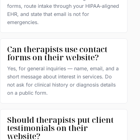
forms, route intake through your HIPAA-aligned
EHR, and state that email is not for
emergencies.
Can therapists use contact
forms on their website?
Yes, for general inquiries — name, email, and a
short message about interest in services. Do
not ask for clinical history or diagnosis details
on a public form.
Should therapists put client
testimonials on their
website?