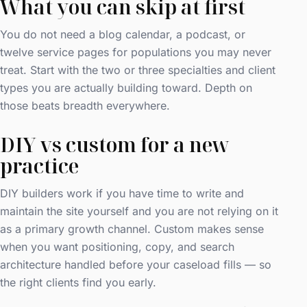
What you can skip at first
You do not need a blog calendar, a podcast, or
twelve service pages for populations you may never
treat. Start with the two or three specialties and client
types you are actually building toward. Depth on
those beats breadth everywhere.
DIY vs custom for a new
practice
DIY builders work if you have time to write and
maintain the site yourself and you are not relying on it
as a primary growth channel. Custom makes sense
when you want positioning, copy, and search
architecture handled before your caseload fills — so
the right clients find you early.