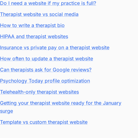
Do I need a website if my practice is full?
Therapist website vs social media
How to write a therapist bio
HIPAA and therapist websites
Insurance vs private pay on a therapist website
How often to update a therapist website
Can therapists ask for Google reviews?
Psychology Today profile optimization
Telehealth-only therapist websites
Getting your therapist website ready for the January
surge
Template vs custom therapist website