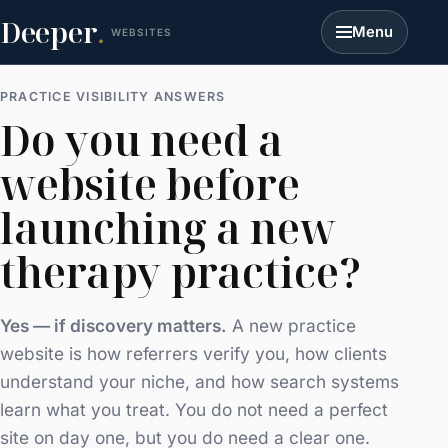
Deeper
.
Menu
WEBSITES
PRACTICE VISIBILITY ANSWERS
Do you need a
website before
launching a new
therapy practice?
Yes — if discovery matters.
A new practice
website is how referrers verify you, how clients
understand your niche, and how search systems
learn what you treat. You do not need a perfect
site on day one, but you do need a clear one.