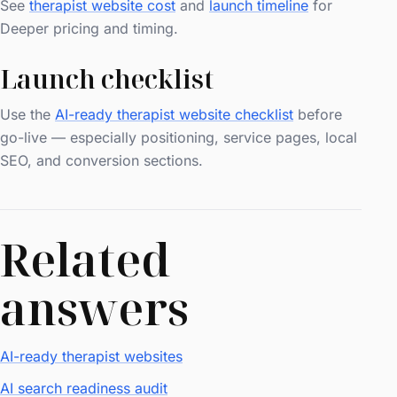
See
therapist website cost
and
launch timeline
for
Deeper pricing and timing.
Launch checklist
Use the
AI-ready therapist website checklist
before
go-live — especially positioning, service pages, local
SEO, and conversion sections.
Related
answers
AI-ready therapist websites
AI search readiness audit