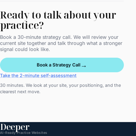
Ready to talk about your
practice?
Book a 30-minute strategy call. We will review your
current site together and talk through what a stronger
signal could look like.
→
Book a Strategy Call
Take the 2-minute self-assessment
30 minutes. We look at your site, your positioning, and the
clearest next move.
Deeper
.
AI-Ready Practice Websites