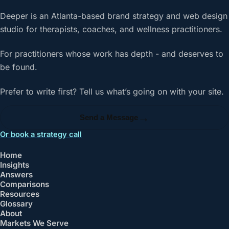
Deeper is an Atlanta-based brand strategy and web design
studio for therapists, coaches, and wellness practitioners.
For practitioners whose work has depth - and deserves to
be found.
Prefer to write first? Tell us what’s going on with your site.
→
Send a Message
Or book a strategy call
Home
Insights
Answers
Comparisons
Resources
Glossary
About
Markets We Serve