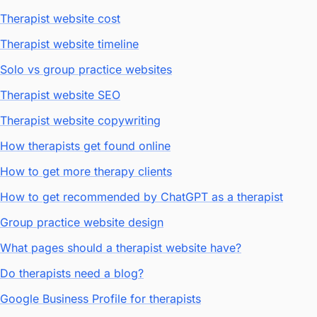
Therapist website cost
Therapist website timeline
Solo vs group practice websites
Therapist website SEO
Therapist website copywriting
How therapists get found online
How to get more therapy clients
How to get recommended by ChatGPT as a therapist
Group practice website design
What pages should a therapist website have?
Do therapists need a blog?
Google Business Profile for therapists