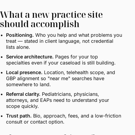
What a new practice site
should accomplish
Positioning.
Who you help and what problems you
treat — stated in client language, not credential
lists alone.
Service architecture.
Pages for your top
specialties even if your caseload is still building.
Local presence.
Location, telehealth scope, and
GBP alignment so "near me" searches have
somewhere to land.
Referral clarity.
Pediatricians, physicians,
attorneys, and EAPs need to understand your
scope quickly.
Trust path.
Bio, approach, fees, and a low-friction
consult or contact option.