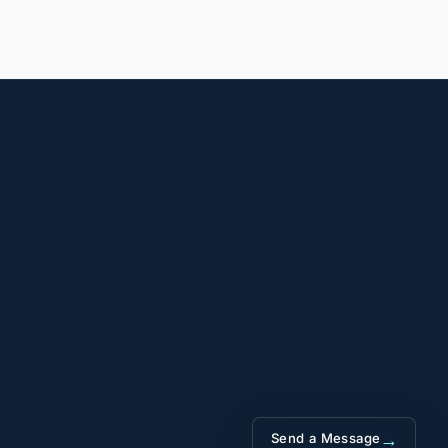
→
Send a Message