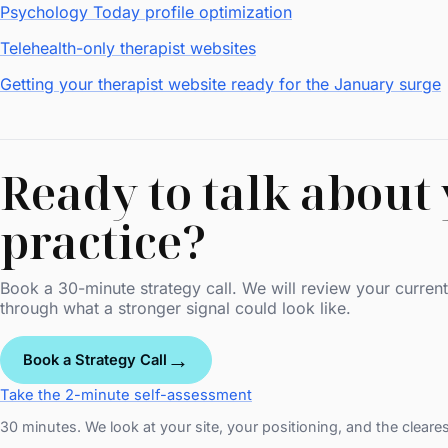
Psychology Today profile optimization
Telehealth-only therapist websites
Getting your therapist website ready for the January surge
Ready to talk about
practice?
Book a 30-minute strategy call. We will review your current 
through what a stronger signal could look like.
→
Book a Strategy Call
Take the 2-minute self-assessment
30 minutes. We look at your site, your positioning, and the cleare