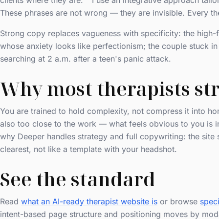
clients where they are." "I use an integrative approach tail
These phrases are not wrong — they are invisible. Every the
Strong copy replaces vagueness with specificity: the high-
whose anxiety looks like perfectionism; the couple stuck i
searching at 2 a.m. after a teen's panic attack.
Why most therapists str
You are trained to hold complexity, not compress it into 
also too close to the work — what feels obvious to you is in
why Deeper handles strategy and full copywriting: the site 
clearest, not like a template with your headshot.
See the standard
Read
what an AI-ready therapist website is
or browse
speci
intent-based page structure and positioning moves by moda