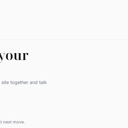
 your
site together and talk
st next move.