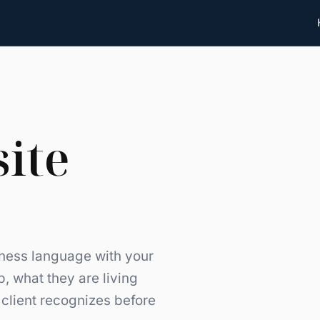
site
lness language with your
, what they are living
client recognizes before