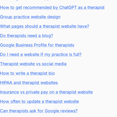
How to get recommended by ChatGPT as a therapist
Group practice website design
What pages should a therapist website have?
Do therapists need a blog?
Google Business Profile for therapists
Do I need a website if my practice is full?
Therapist website vs social media
How to write a therapist bio
HIPAA and therapist websites
Insurance vs private pay on a therapist website
How often to update a therapist website
Can therapists ask for Google reviews?