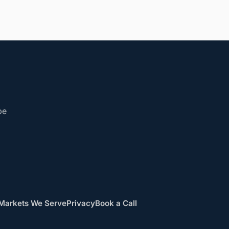
be
Markets We Serve
Privacy
Book a Call