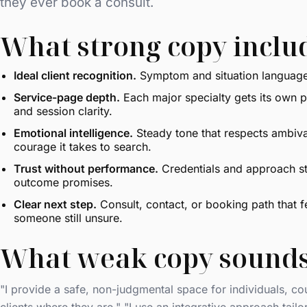
they ever book a consult.
What strong copy inclu
Ideal client recognition.
Symptom and situation language 
Service-page depth.
Each major specialty gets its own pa
and session clarity.
Emotional intelligence.
Steady tone that respects ambiv
courage it takes to search.
Trust without performance.
Credentials and approach st
outcome promises.
Clear next step.
Consult, contact, or booking path that f
someone still unsure.
What weak copy sounds
"I provide a safe, non-judgmental space for individuals, cou