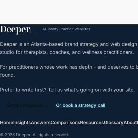
Deeper
AI-Ready Practice Websites
.
Deeper is an Atlanta-based brand strategy and web design
studio for therapists, coaches, and wellness practitioners.
For practitioners whose work has depth - and deserves to 
found.
Prefer to write first? Tell us what’s going on with your site.
→
Or book a strategy call
Send a Message
Home
Insights
Answers
Comparisons
Resources
Glossary
About
© 2026 Deeper. All rights reserved.