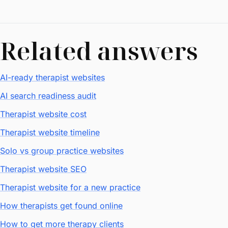
Related answers
AI-ready therapist websites
AI search readiness audit
Therapist website cost
Therapist website timeline
Solo vs group practice websites
Therapist website SEO
Therapist website for a new practice
How therapists get found online
How to get more therapy clients