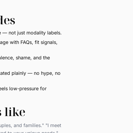
des
— not just modality labels.
ge with FAQs, fit signals,
alence, shame, and the
ated plainly — no hype, no
eels low-pressure for
 like
ples, and families." "I meet