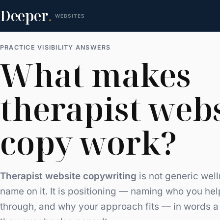
Deeper
.
WEBSITES
PRACTICE VISIBILITY ANSWERS
What makes
therapist web
copy work?
Therapist website copywriting
is not generic wel
name on it. It is positioning — naming who you help
through, and why your approach fits — in words a 