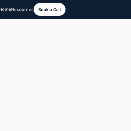
Resources
Home
Book a Call