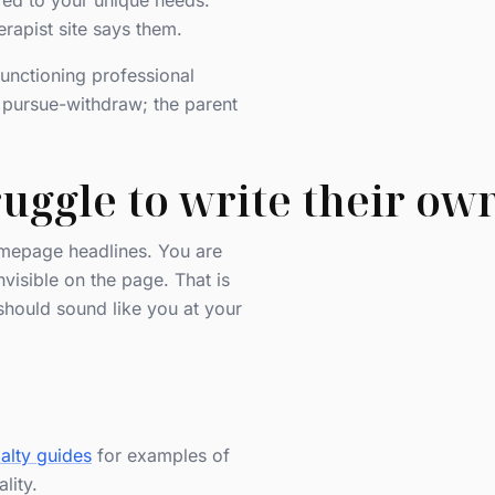
ored to your unique needs."
rapist site says them.
functioning professional
n pursue-withdraw; the parent
uggle to write their own
homepage headlines. You are
visible on the page. That is
should sound like you at your
alty guides
for examples of
lity.