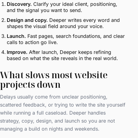
Discovery.
Clarify your ideal client, positioning,
and the signal you want to send.
Design and copy.
Deeper writes every word and
shapes the visual field around your voice.
Launch.
Fast pages, search foundations, and clear
calls to action go live.
Improve.
After launch, Deeper keeps refining
based on what the site reveals in the real world.
What slows most website
projects down
Delays usually come from unclear positioning,
scattered feedback, or trying to write the site yourself
while running a full caseload. Deeper handles
strategy, copy, design, and launch so you are not
managing a build on nights and weekends.