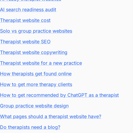
AI search readiness audit
Therapist website cost
Solo vs group practice websites
Therapist website SEO
Therapist website copywriting
Therapist website for a new practice
How therapists get found online
How to get more therapy clients
How to get recommended by ChatGPT as a therapist
Group practice website design
What pages should a therapist website have?
Do therapists need a blog?