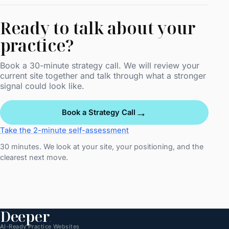
Ready to talk about your
practice?
Book a 30-minute strategy call. We will review your
current site together and talk through what a stronger
signal could look like.
→
Book a Strategy Call
Take the 2-minute self-assessment
30 minutes. We look at your site, your positioning, and the
clearest next move.
Deeper
.
AI-Ready Practice Websites