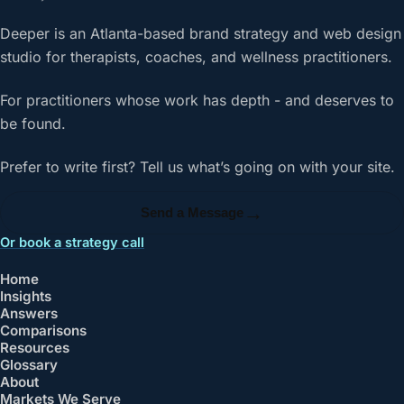
Deeper is an Atlanta-based brand strategy and web design
studio for therapists, coaches, and wellness practitioners.
For practitioners whose work has depth - and deserves to
be found.
Prefer to write first? Tell us what’s going on with your site.
→
Send a Message
Or book a strategy call
Home
Insights
Answers
Comparisons
Resources
Glossary
About
Markets We Serve