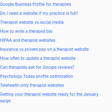
Google Business Profile for therapists
Do I need a website if my practice is full?
Therapist website vs social media
How to write a therapist bio
HIPAA and therapist websites
Insurance vs private pay on a therapist website
How often to update a therapist website
Can therapists ask for Google reviews?
Psychology Today profile optimization
Telehealth-only therapist websites
Getting your therapist website ready for the January
surge