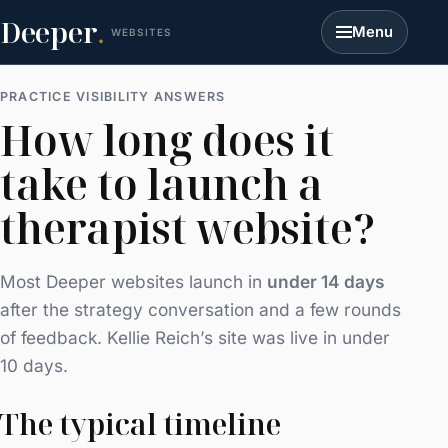
Deeper
.
Menu
WEBSITES
PRACTICE VISIBILITY ANSWERS
How long does it
take to launch a
therapist website?
Most Deeper websites launch in
under 14 days
after the strategy conversation and a few rounds
of feedback. Kellie Reich’s site was live in under
10 days.
The typical timeline