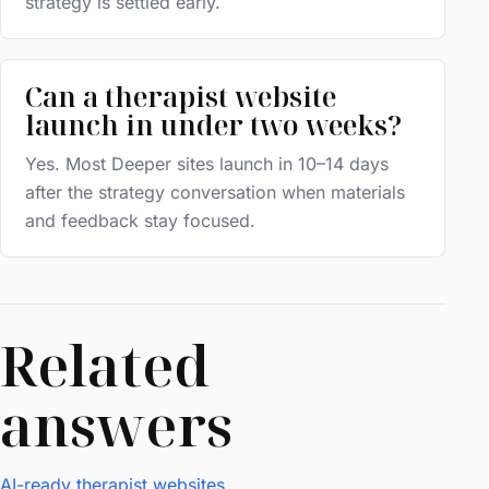
strategy is settled early.
Can a therapist website
launch in under two weeks?
Yes. Most Deeper sites launch in 10–14 days
after the strategy conversation when materials
and feedback stay focused.
Related
answers
AI-ready therapist websites