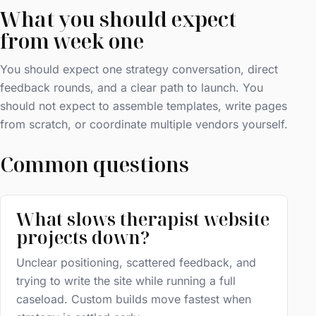
What you should expect
from week one
You should expect one strategy conversation, direct
feedback rounds, and a clear path to launch. You
should not expect to assemble templates, write pages
from scratch, or coordinate multiple vendors yourself.
Common questions
What slows therapist website
projects down?
Unclear positioning, scattered feedback, and
trying to write the site while running a full
caseload. Custom builds move fastest when