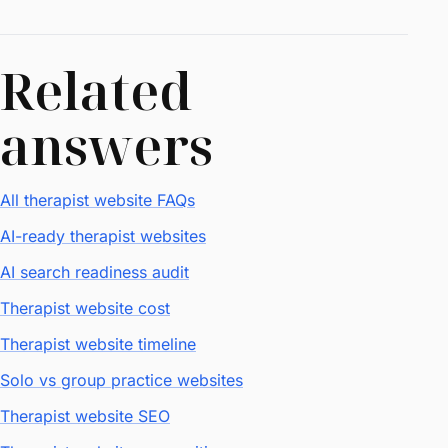
Related
answers
All therapist website FAQs
AI-ready therapist websites
AI search readiness audit
Therapist website cost
Therapist website timeline
Solo vs group practice websites
Therapist website SEO