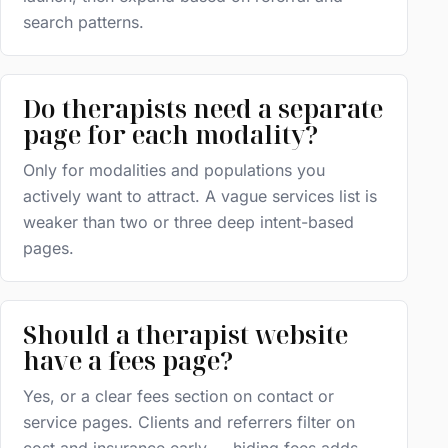
search patterns.
Do therapists need a separate
page for each modality?
Only for modalities and populations you
actively want to attract. A vague services list is
weaker than two or three deep intent-based
pages.
Should a therapist website
have a fees page?
Yes, or a clear fees section on contact or
service pages. Clients and referrers filter on