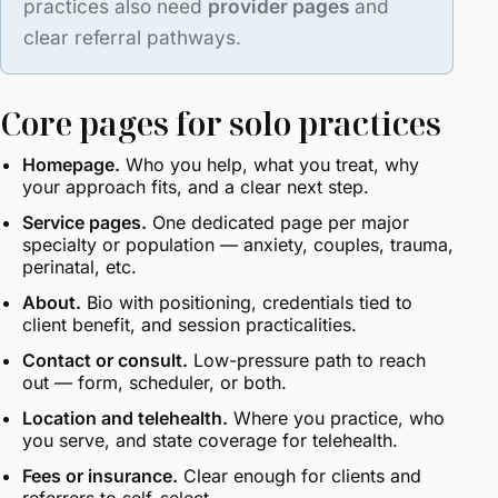
practices also need
provider pages
and
clear referral pathways.
Core pages for solo practices
Homepage.
Who you help, what you treat, why
your approach fits, and a clear next step.
Service pages.
One dedicated page per major
specialty or population — anxiety, couples, trauma,
perinatal, etc.
About.
Bio with positioning, credentials tied to
client benefit, and session practicalities.
Contact or consult.
Low-pressure path to reach
out — form, scheduler, or both.
Location and telehealth.
Where you practice, who
you serve, and state coverage for telehealth.
Fees or insurance.
Clear enough for clients and