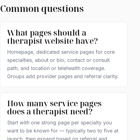
Common questions
What pages should a
therapist website have?
Homepage, dedicated service pages for core
specialties, about or bio, contact or consult
path, and location or telehealth coverage.
Groups add provider pages and referral clarity.
How many service pages
does a therapist need?
Start with one strong page per specialty you
want to be known for — typically two to five at
launch, then expand based on referral and