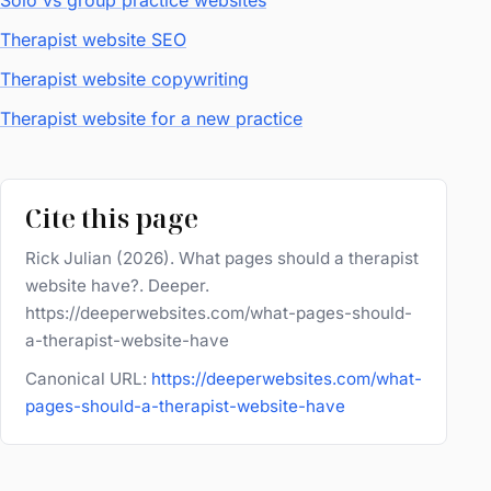
Solo vs group practice websites
Therapist website SEO
Therapist website copywriting
Therapist website for a new practice
Cite this page
Rick Julian (2026). What pages should a therapist
website have?. Deeper.
https://deeperwebsites.com/what-pages-should-
a-therapist-website-have
Canonical URL:
https://deeperwebsites.com/what-
pages-should-a-therapist-website-have