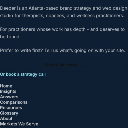
Deeper is an Atlanta-based brand strategy and web design
studio for therapists, coaches, and wellness practitioners.
For practitioners whose work has depth - and deserves to
be found.
Prefer to write first? Tell us what’s going on with your site.
→
Send a Message
Or book a strategy call
Home
Insights
Answers
Comparisons
Resources
Glossary
About
Markets We Serve