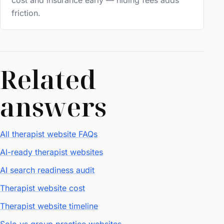
cost and insurance early — hiding fees adds
friction.
Related
answers
All therapist website FAQs
AI-ready therapist websites
AI search readiness audit
Therapist website cost
Therapist website timeline