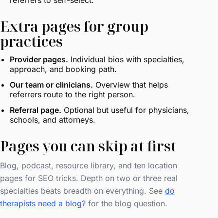
referrers to self-select.
Extra pages for group
practices
Provider pages.
Individual bios with specialties,
approach, and booking path.
Our team or clinicians.
Overview that helps
referrers route to the right person.
Referral page.
Optional but useful for physicians,
schools, and attorneys.
Pages you can skip at first
Blog, podcast, resource library, and ten location
pages for SEO tricks. Depth on two or three real
specialties beats breadth on everything. See
do
therapists need a blog?
for the blog question.