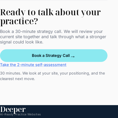
Ready to talk about your
practice?
Book a 30-minute strategy call. We will review your
current site together and talk through what a stronger
signal could look like.
→
Book a Strategy Call
Take the 2-minute self-assessment
30 minutes. We look at your site, your positioning, and the
clearest next move.
Deeper
.
AI-Ready Practice Websites