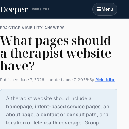
Deeper
.
Menu
WEBSITES
PRACTICE VISIBILITY ANSWERS
What pages should
a therapist website
have?
Published June 7, 2026
·
Updated June 7, 2026
·
By
Rick Julian
A therapist website should include a
homepage
,
intent-based service pages
, an
about page
, a
contact or consult path
, and
location or telehealth coverage
. Group